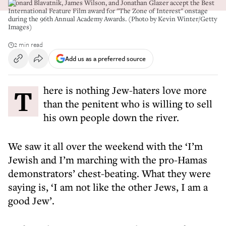
Leonard Blavatnik, James Wilson, and Jonathan Glazer accept the Best
International Feature Film award for "The Zone of Interest" onstage
during the 96th Annual Academy Awards. (Photo by Kevin Winter/Getty
Images)
2 min read
Add us as a preferred source
There is nothing Jew-haters love more
than the penitent who is willing to sell
his own people down the river.
We saw it all over the weekend with the ‘I’m
Jewish and I’m marching with the pro-Hamas
demonstrators’ chest-beating. What they were
saying is, ‘I am not like the other Jews, I am a
good Jew’.