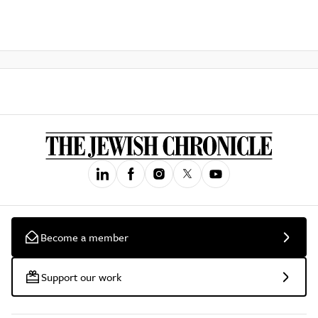
Become a member
Support our work