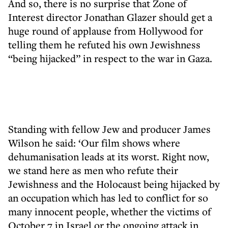
And so, there is no surprise that Zone of
Interest director Jonathan Glazer should get a
huge round of applause from Hollywood for
telling them he refuted his own Jewishness
“being hijacked” in respect to the war in Gaza.
Standing with fellow Jew and producer James
Wilson he said: ‘Our film shows where
dehumanisation leads at its worst. Right now,
we stand here as men who refute their
Jewishness and the Holocaust being hijacked by
an occupation which has led to conflict for so
many innocent people, whether the victims of
October 7 in Israel or the ongoing attack in