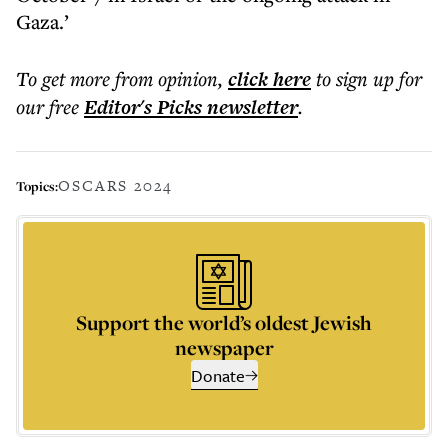
Gaza.’
To get more
from opinion
,
click here
to sign up for
our free
Editor's Picks
newsletter
.
OSCARS 2024
Topics:
Support the world’s oldest Jewish
newspaper
Donate