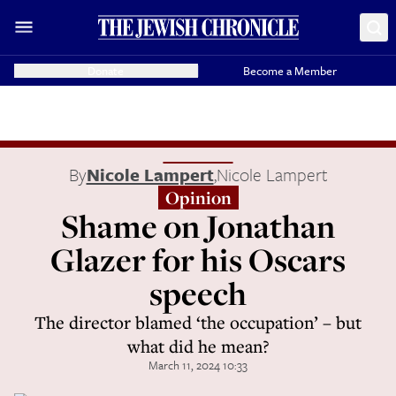
Donate
Become a Member
By
Nicole Lampert
,
Nicole Lampert
Opinion
Shame on Jonathan
Glazer for his Oscars
speech
The director blamed ‘the occupation’ – but
what did he mean?
March 11, 2024 10:33