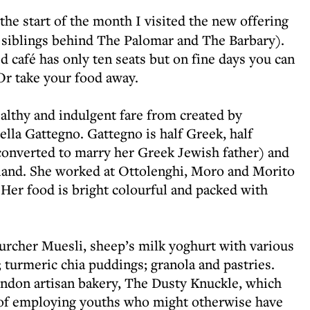
t the start of the month I visited the new offering
 siblings behind The Palomar and The Barbary).
d café has only ten seats but on fine days you can
 Or take your food away.
althy and indulgent fare from created by
lla Gattegno. Gattegno is half Greek, half
onverted to marry her Greek Jewish father) and
otland. She worked at Ottolenghi, Moro and Morito
 Her food is bright colourful and packed with
urcher Muesli, sheep’s milk yoghurt with various
 turmeric chia puddings; granola and pastries.
ondon artisan bakery, The Dusty Knuckle, which
y of employing youths who might otherwise have