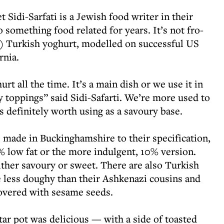
 Sidi-Sarfati is a Jewish food writer in their
 something food related for years. It’s not fro-
y) Turkish yoghurt, modelled on successful US
rnia.
rt all the time. It’s a main dish or we use it in
toppings” said Sidi-Safarti. We’re more used to
t’s definitely worth using as a savoury base.
 made in Buckinghamshire to their specification,
 low fat or the more indulgent, 10% version.
ther savoury or sweet. There are also Turkish
 less doughy than their Ashkenazi cousins and
covered with sesame seeds.
r pot was delicious — with a side of toasted