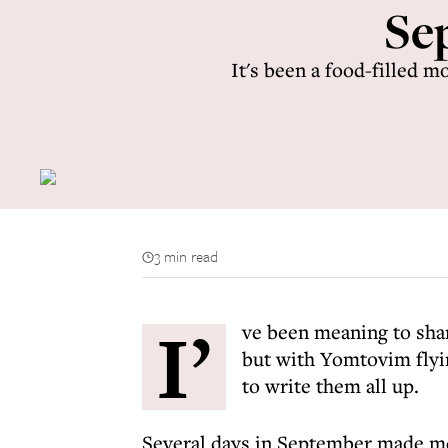
Sep
It's been a food-filled 
3 min read
I’
ve been meaning to sh
but with Yomtovim flyin
to write them all up.
Several days in September made me