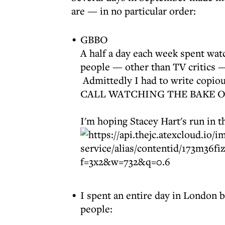
are — in no particular order:
GBBO
A half a day each week spent wa
people — other than TV critics 
Admittedly I had to write copiou
CALL WATCHING THE BAKE O
I'm hoping Stacey Hart's run in t
I spent an entire day in London 
people: