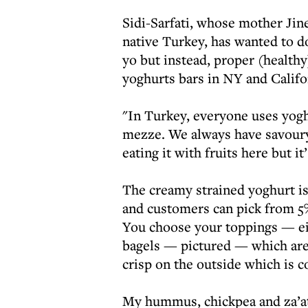
Sidi-Sarfati, whose mother Jinet
native Turkey, has wanted to do
yo but instead, proper (health
yoghurts bars in NY and Califo
"In Turkey, everyone uses yoghu
mezze. We always have savoury 
eating it with fruits here but i
The creamy strained yoghurt is
and customers can pick from 5%
You choose your toppings — ei
bagels — pictured — which are
crisp on the outside which is 
My hummus, chickpea and za’ata