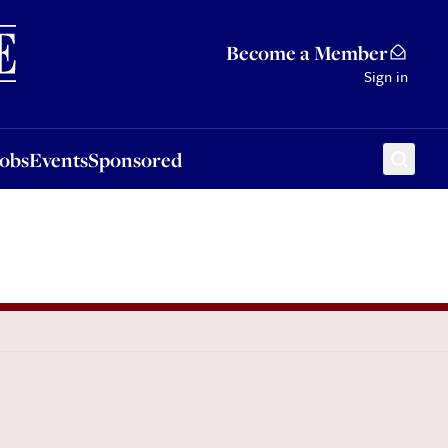
Sponsored
Become a Member
Sign in
Jobs
Events
Sponsored