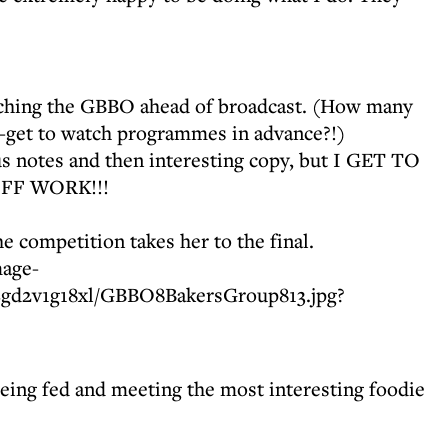
tching the GBBO ahead of broadcast. (How many
—get to watch programmes in advance?!)
s notes and then interesting copy, but I GET TO
FF WORK!!!
he competition takes her to the final.
being fed and meeting the most interesting foodie