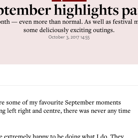
tember highlights par
month — even more than normal. As well as festival m
some deliciously exciting outings.
October 3, 2017 14:55
are some of my favourite September moments
g left right and centre, there was never any time
 extremely happy to be doing what I do. They