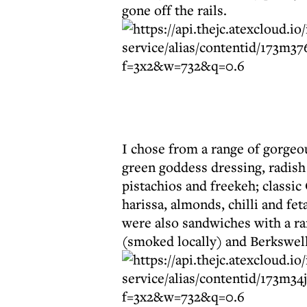
gone off the rails.
I chose from a range of gorgeou
green goddess dressing, radish
pistachios and freekeh; classi
harissa, almonds, chilli and fet
were also sandwiches with a ra
(smoked locally) and Berkswell