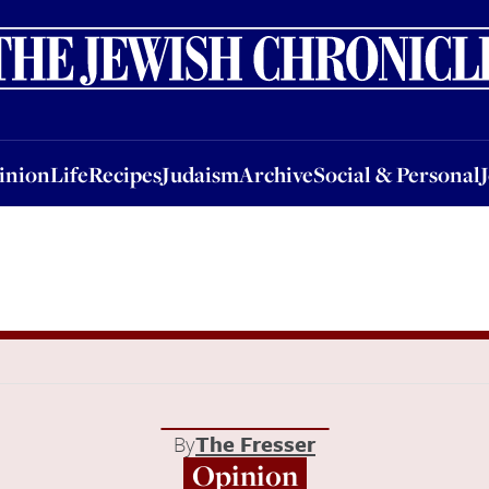
nion
Life
Recipes
Judaism
Archive
Social & Personal
Jobs
Events
inion
Life
Recipes
Judaism
Archive
Social & Personal
By
The Fresser
Opinion