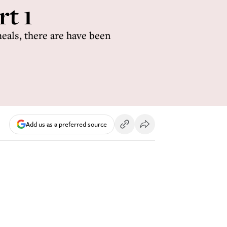
t 1
eals, there are have been
Add us as a preferred source