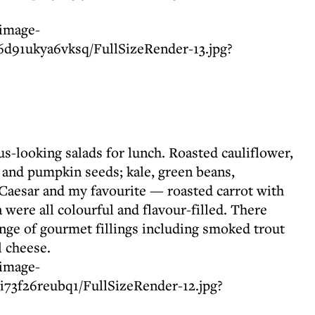
s-looking salads for lunch. Roasted cauliflower,
 and pumpkin seeds; kale, green beans,
c Caesar and my favourite — roasted carrot with
a were all colourful and flavour-filled. There
nge of gourmet fillings including smoked trout
 cheese.