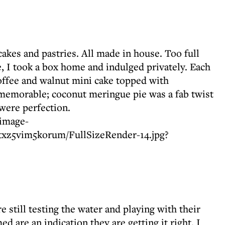
 cakes and pastries. All made in house. Too full
, I took a box home and indulged privately. Each
offee and walnut mini cake topped with
emorable; coconut meringue pie was a fab twist
 were perfection.
e still testing the water and playing with their
d are an indication they are getting it right. I