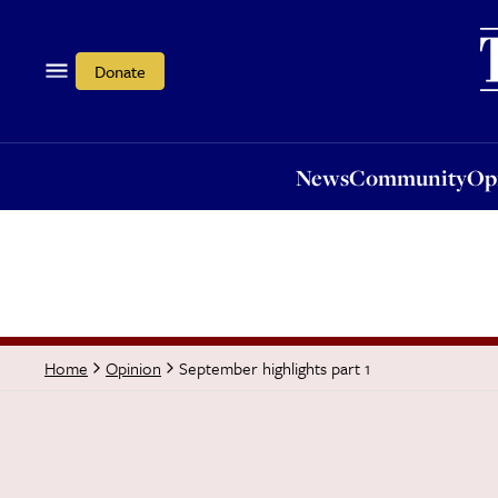
News
Community
Opi
Donate
News
Community
Op
September highlights part 1
Home
Opinion