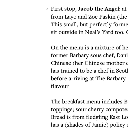
First stop,
Jacob the Angel
: a
from Layo and Zoe Paskin (the
This small, but perfectly forme
sit outside in Neal’s Yard too.
On the menu is a mixture of he
former Barbary sous chef, Danie
Chinese (her Chinese mother c
has trained to be a chef in Sc
before arriving at The Barbary.
flavour
The breakfast menu includes B
toppings; sour cherry compote;
Bread is from fledgling East L
has a (shades of Jamie) polic