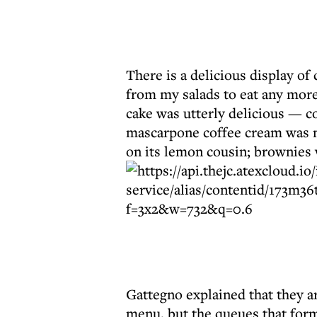
There is a delicious display of
from my salads to eat any more
cake was utterly delicious — c
mascarpone coffee cream was m
on its lemon cousin; brownies
Gattegno explained that they ar
menu, but the queues that forme