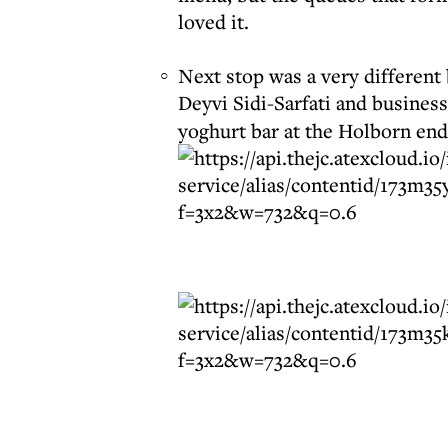
loved it.
Next stop was a very different
Deyvi Sidi-Sarfati and busines
yoghurt bar at the Holborn end