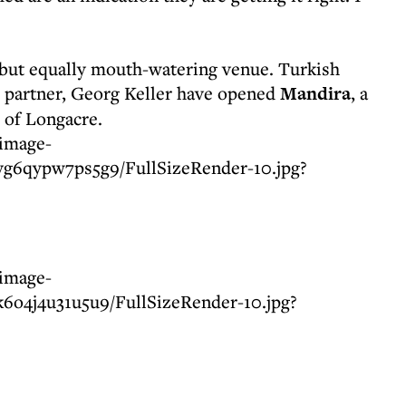
 but equally mouth-watering venue. Turkish
s partner, Georg Keller have opened
Mandira
, a
 of Longacre.