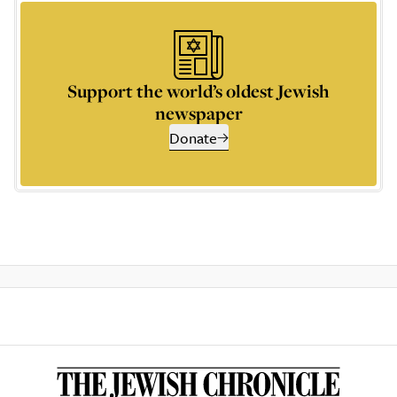
Support the world’s oldest Jewish
newspaper
Donate