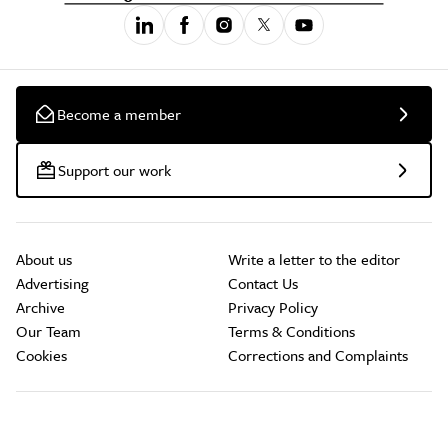
Become a member
Support our work
About us
Write a letter to the editor
Advertising
Contact Us
Archive
Privacy Policy
Our Team
Terms & Conditions
Cookies
Corrections and Complaints