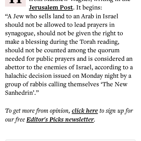
Jerusalem Post
. It begins:
“A Jew who sells land to an Arab in Israel
should not be allowed to lead prayers in
synagogue, should not be given the right to
make a blessing during the Torah reading,
should not be counted among the quorum
needed for public prayers and is considered an
abettor to the enemies of Israel, according to a
halachic decision issued on Monday night by a
group of rabbis calling themselves ‘The New
Sanhedrin’.”
To get more
from opinion
,
click here
to sign up for
our free
Editor's Picks
newsletter
.