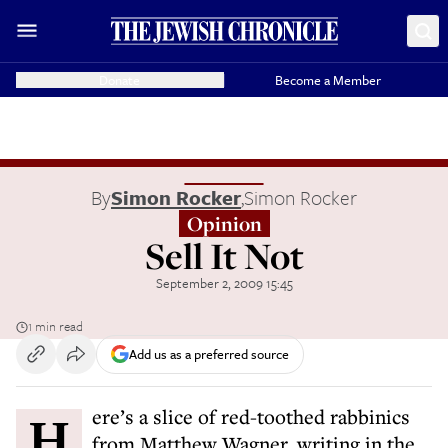
Donate
Become a Member
By
Simon Rocker
,
Simon Rocker
Opinion
Sell It Not
September 2, 2009 15:45
1 min read
Add us as a preferred source
Here’s a slice of red-toothed rabbinics
from Matthew Wagner, writing in the