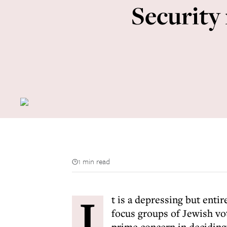
Security
1 min read
I
t is a depressing but enti
focus groups of Jewish vo
prime concern in deciding 