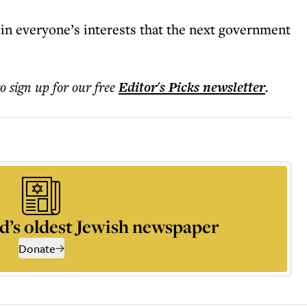
 in everyone’s interests that the next government
to sign up for our free
Editor's Picks
newsletter
.
d’s oldest Jewish newspaper
Donate