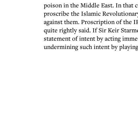
poison in the Middle East. In that 
proscribe the Islamic Revolutiona
against them. Proscription of the I
quite rightly said. If Sir Keir Sta
statement of intent by acting imme
undermining such intent by playing 