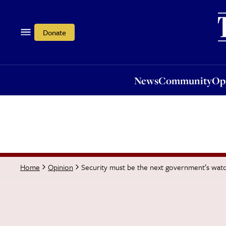
News
Community
Opi
Donate
News
Community
Op
Security must be the next government’s wa
Home
Opinion