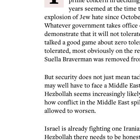
years seemed at the time t
explosion of Jew hate since Octobe
Whatever government takes office o
demonstrate that it will not tolera
talked a good game about zero tole
tolerated, most obviously on the 
Suella Braverman was removed from 
But security does not just mean ta
may well have to face a Middle East 
Hezbollah seems increasingly likel
how conflict in the Middle East spi
allowed to worsen.
Israel is already fighting one Irania
Hezbollah there needs to be hones