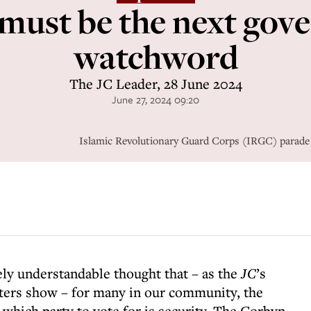
 must be the next gov
watchword
The JC Leader, 28 June 2024
June 27, 2024 09:20
Islamic Revolutionary Guard Corps (IRGC) parade i
rely understandable thought that – as the
JC
’s
ters show – for many in our community, the
which party to vote for is security. The Corbyn