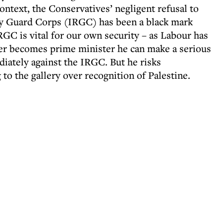
context, the Conservatives’ negligent refusal to
ry Guard Corps (IRGC) has been a black mark
RGC is vital for our own security – as Labour has
rmer becomes prime minister he can make a serious
diately against the IRGC. But he risks
to the gallery over recognition of Palestine.