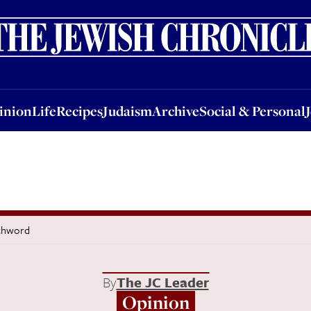
nion
Life
Recipes
Judaism
Archive
Social & Personal
Jobs
Events
inion
Life
Recipes
Judaism
Archive
Social & Personal
tchword
By
The JC Leader
Opinion