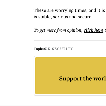
These are worrying times, and it is
is stable, serious and secure.
To get more
from opinion
,
click here
Topics:
UK SECURITY
Support the worl