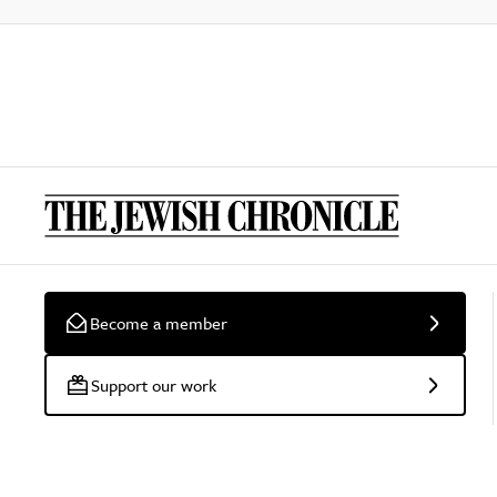
Become a member
Support our work