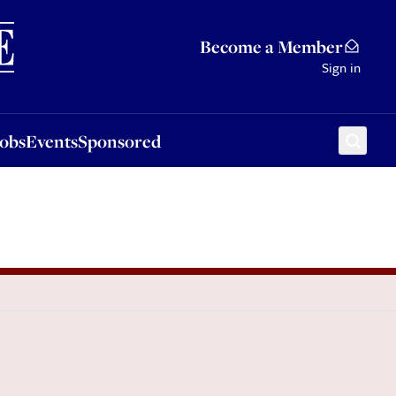
Sponsored
Become a Member
Sign in
Jobs
Events
Sponsored