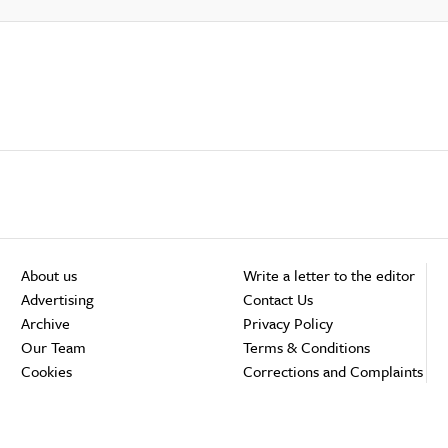
About us
Write a letter to the editor
Advertising
Contact Us
Archive
Privacy Policy
Our Team
Terms & Conditions
Cookies
Corrections and Complaints