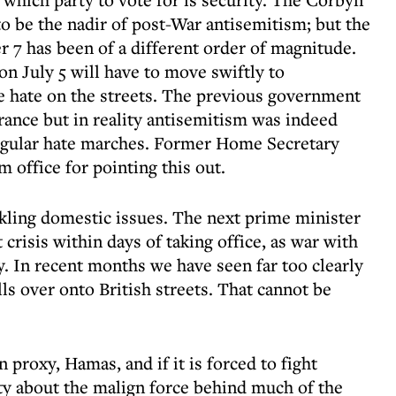
o be the nadir of post-War antisemitism; but the
r 7 has been of a different order of magnitude.
n July 5 will have to move swiftly to
te hate on the streets. The previous government
rance but in reality antisemitism was indeed
regular hate marches. Former Home Secretary
office for pointing this out.
ckling domestic issues. The next prime minister
crisis within days of taking office, as war with
y. In recent months we have seen far too clearly
lls over onto British streets. That cannot be
n proxy, Hamas, and if it is forced to fight
ty about the malign force behind much of the