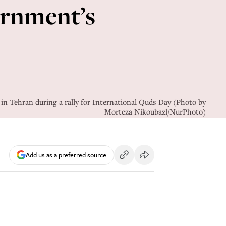
ernment’s
n Tehran during a rally for International Quds Day (Photo by
Morteza Nikoubazl/NurPhoto)
Add us as a preferred source