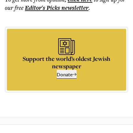
our free
Editor's Picks
newsletter
.
Support the world’s oldest Jewish
newspaper
Donate