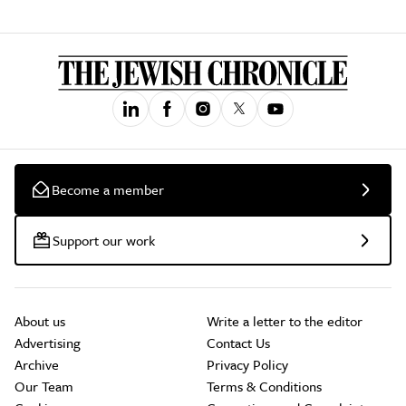
Become a member
Support our work
About us
Write a letter to the editor
Advertising
Contact Us
Archive
Privacy Policy
Our Team
Terms & Conditions