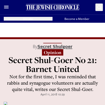
Donate
Become a Member
By
Secret Shulgoer
Opinion
Secret Shul-Goer No 21:
Barnet United
Not for the first time, I was reminded that
rabbis and synagogue volunteers are actually
quite vital, writes our Secret Shul-Goer.
April 11, 2018 10:29