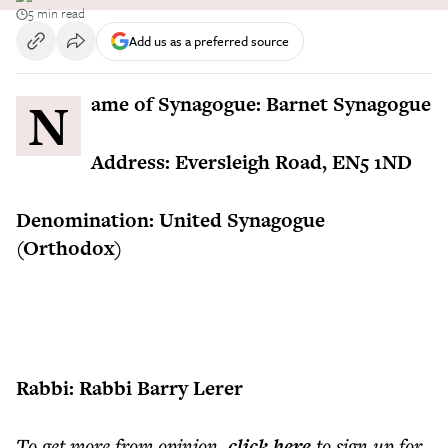
5 min read
Add us as a preferred source
Name of Synagogue: Barnet Synagogue
Address: Eversleigh Road, EN5 1ND
Denomination: United Synagogue
(Orthodox)
Rabbi: Rabbi Barry Lerer
To get more
from opinion
,
click here
to sign up for