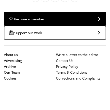
Become a member
Support our work
About us
Write a letter to the editor
Advertising
Contact Us
Archive
Privacy Policy
Our Team
Terms & Conditions
Cookies
Corrections and Complaints