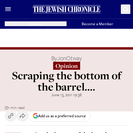
Donate
Become a Member
By
JonOtway
Opinion
Scraping the bottom of
the barrel....
June 13, 2011 19:38
1 min read
Add us as a preferred source