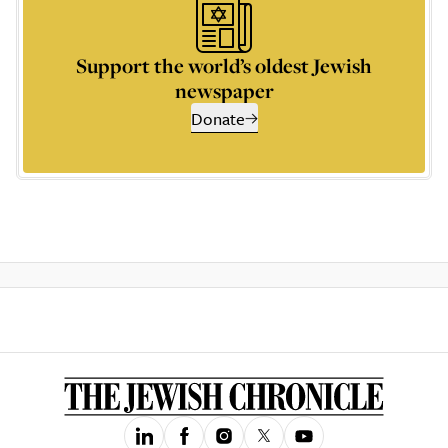
Support the world’s oldest Jewish
newspaper
Donate