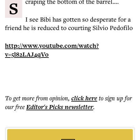
Scraping the bottom of the barrel....
I see Bibi has gotten so desperate for a
friend he is reduced to courting Silvio Pedofilo
http://www.youtube.com/watch?
v=5l82LAJ4qVo
To get more
from opinion
,
click here
to sign up for
our free
Editor's Picks
newsletter
.