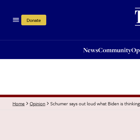
News
Community
Opi
Donate
News
Community
Op
Schumer says out loud what Biden is thinkin
Home
Opinion