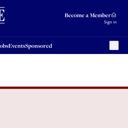
Sponsored
Become a Member
Sign in
Jobs
Events
Sponsored