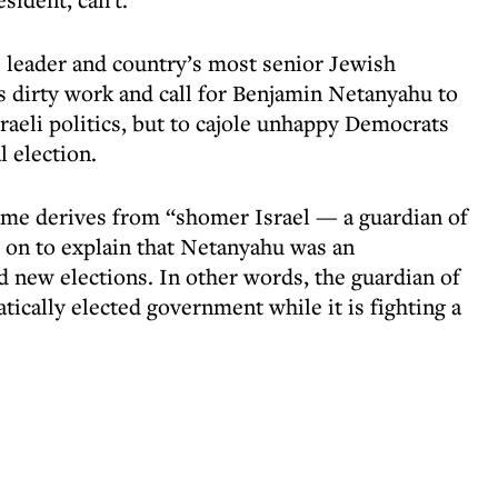
te leader and country’s most senior Jewish
’s dirty work and call for Benjamin Netanyahu to
Israeli politics, but to cajole unhappy Democrats
 election.
ame derives from “shomer Israel — a guardian of
t on to explain that Netanyahu was an
new elections. In other words, the guardian of
tically elected government while it is fighting a