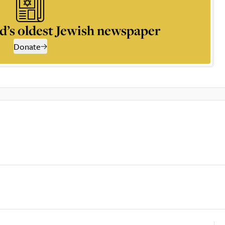
d’s oldest Jewish newspaper
Donate