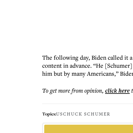
The following day, Biden called it 
content in advance. “He [Schumer] 
him but by many Americans,” Biden
To get more
from opinion
,
click here
Topics:
US
CHUCK SCHUMER