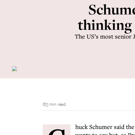
Schumer
thinking
The US’s most senior J
3 min read
huck Schumer said the 
wants to say but, as Pre