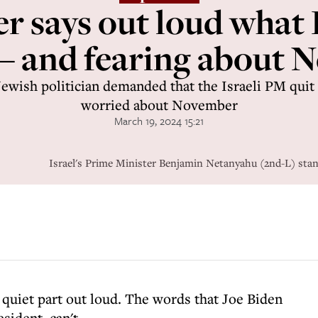
 says out loud what 
 – and fearing about 
ewish politician demanded that the Israeli PM qui
worried about November
March 19, 2024 15:21
Israel's Prime Minister Benjamin Netanyahu (2nd-L) sta
quiet part out loud. The words that Joe Biden
sident, can't.