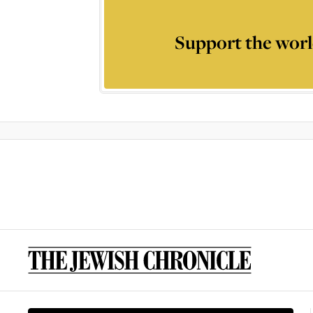
Support the worl