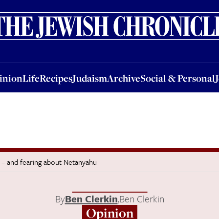
nion
Life
Recipes
Judaism
Archive
Social & Personal
Jobs
Events
inion
Life
Recipes
Judaism
Archive
Social & Personal
g – and fearing about Netanyahu
By
Ben Clerkin
,
Ben Clerkin
Opinion