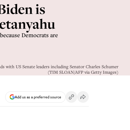
Biden is
Netanyahu
t because Democrats are
nds with US Senate leaders including Senator Charles Schumer
(TIM SLOAN/AFP via Getty Images)
Add us as a preferred source