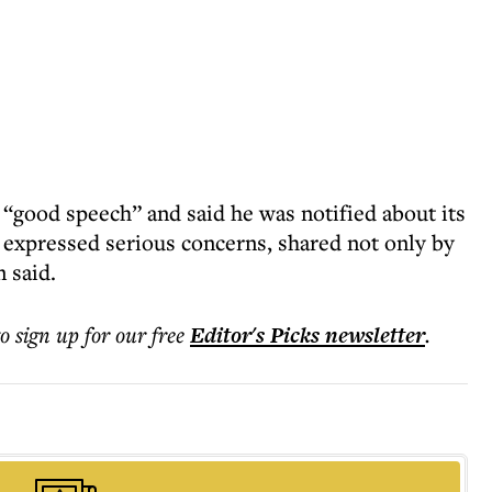
a “good speech” and said he was notified about its
expressed serious concerns, shared not only by
 said.
to sign up for our free
Editor's Picks
newsletter
.