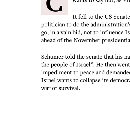
C
It fell to the US Sena
politician to do the administration
go, in a vain bid, not to influence 
ahead of the November presidential
Schumer told the senate that his n
the people of Israel”. He then wen
impediment to peace and demanded 
Israel wants to collapse its democra
war of survival.