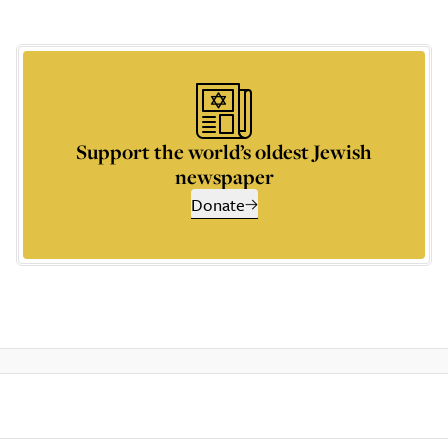
Support the world’s oldest Jewish
newspaper
Donate