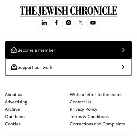
Become a member
Support our work
About us
Write a letter to the editor
Advertising
Contact Us
Archive
Privacy Policy
Our Team
Terms & Conditions
Cookies
Corrections and Complaints