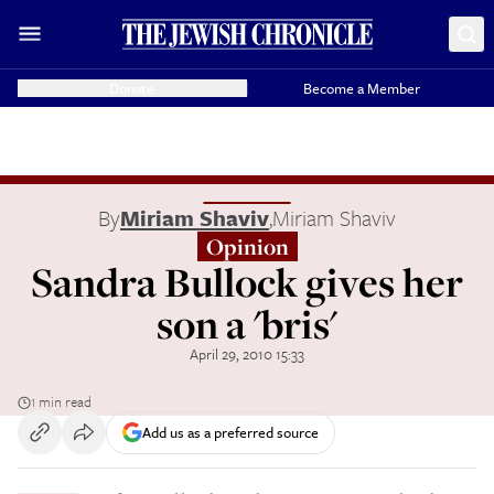
Donate
Become a Member
By
Miriam Shaviv
,
Miriam Shaviv
Opinion
Sandra Bullock gives her
son a 'bris'
April 29, 2010 15:33
1 min read
Add us as a preferred source