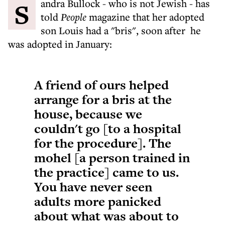
Sandra Bullock - who is not Jewish - has
told
People
magazine that her adopted
son Louis had a "bris", soon after he
was adopted in January:
A friend of ours helped
arrange for a bris at the
house, because we
couldn't go [to a hospital
for the procedure]. The
mohel [a person trained in
the practice] came to us.
You have never seen
adults more panicked
about what was about to