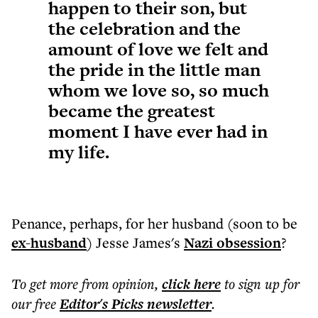
happen to their son, but
the celebration and the
amount of love we felt and
the pride in the little man
whom we love so, so much
became the greatest
moment I have ever had in
my life.
Penance, perhaps, for her husband (soon to be
ex-husband
) Jesse James's
Nazi obsession
?
To get more
from opinion
,
click here
to sign up for
our free
Editor's Picks
newsletter
.