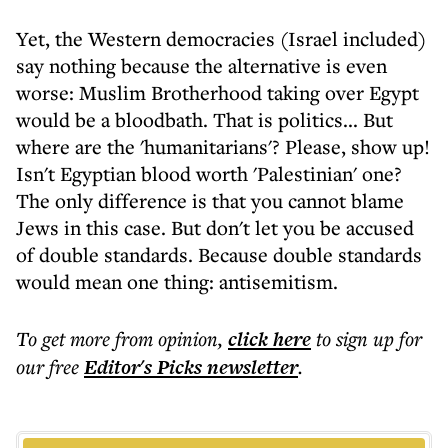
Yet, the Western democracies (Israel included)
say nothing because the alternative is even
worse: Muslim Brotherhood taking over Egypt
would be a bloodbath. That is politics... But
where are the 'humanitarians'? Please, show up!
Isn't Egyptian blood worth 'Palestinian' one?
The only difference is that you cannot blame
Jews in this case. But don't let you be accused
of double standards. Because double standards
would mean one thing: antisemitism.
To get more
from opinion
,
click here
to sign up for
our free
Editor's Picks
newsletter
.