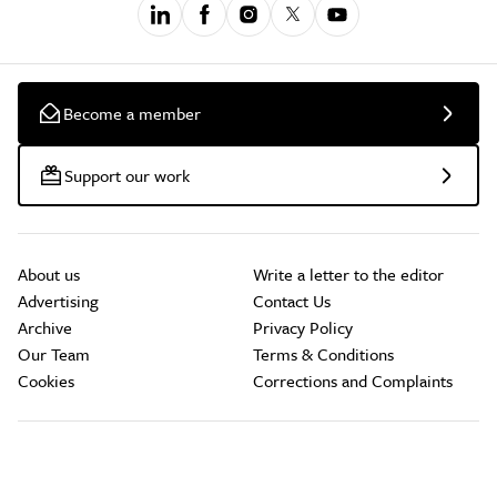
Become a member
Support our work
About us
Write a letter to the editor
Advertising
Contact Us
Archive
Privacy Policy
Our Team
Terms & Conditions
Cookies
Corrections and Complaints