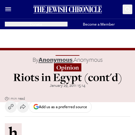
Donate
Become a Member
By
Anonymous
,
Anonymous
Opinion
Riots in Egypt (cont'd)
January 29, 2011 15:14
1 min read
Add us as a preferred source
h