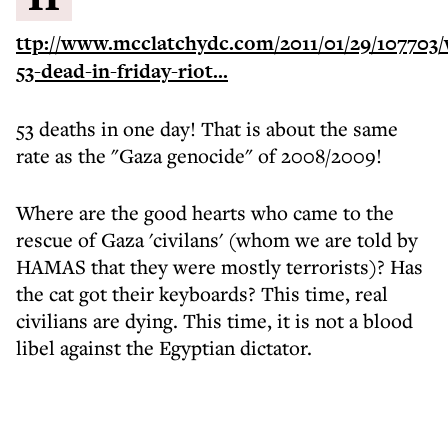
ttp://www.mcclatchydc.com/2011/01/29/107703/
53-dead-in-friday-riot...
53 deaths in one day! That is about the same
rate as the "Gaza genocide" of 2008/2009!
Where are the good hearts who came to the
rescue of Gaza 'civilans' (whom we are told by
HAMAS that they were mostly terrorists)? Has
the cat got their keyboards? This time, real
civilians are dying. This time, it is not a blood
libel against the Egyptian dictator.