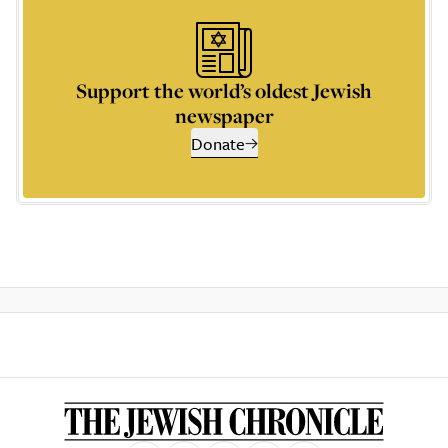
Support the world’s oldest Jewish
newspaper
Donate