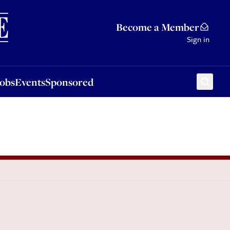
Sponsored
Become a Member
Sign in
Jobs
Events
Sponsored
l