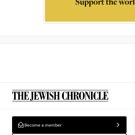
Support the worl
Become a member