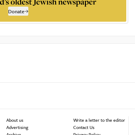
d’s oldest Jewish newspaper
Donate
About us
Write a letter to the editor
Advertising
Contact Us
Archive
Privacy Policy