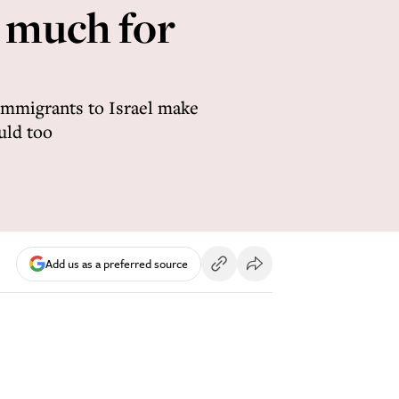
o much for
 immigrants to Israel make
uld too
Add us as a preferred source