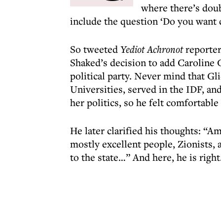
where there’s doub
include the question ‘Do you want c
So tweeted
Yediot Achronot
reporter
Shaked’s decision to add Caroline 
political party. Never mind that G
Universities, served in the IDF, a
her politics, so he felt comfortabl
He later clarified his thoughts: “
mostly excellent people, Zionists,
to the state…” And here, he is right