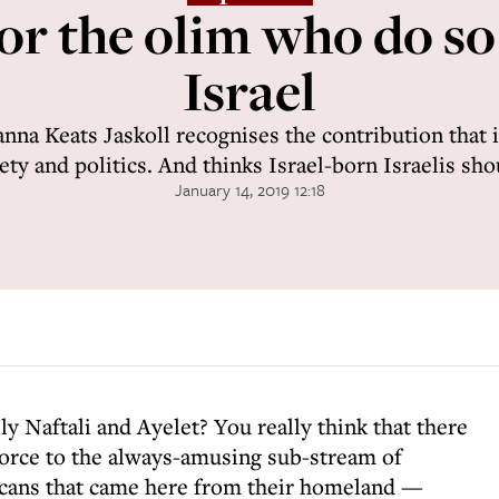
or the olim who do s
Israel
anna Keats Jaskoll recognises the contribution that
iety and politics. And thinks Israel-born Israelis sho
January 14, 2019 12:18
ly Naftali and Ayelet? You really think that there
force to the always-amusing sub-stream of
icans that came here from their homeland —