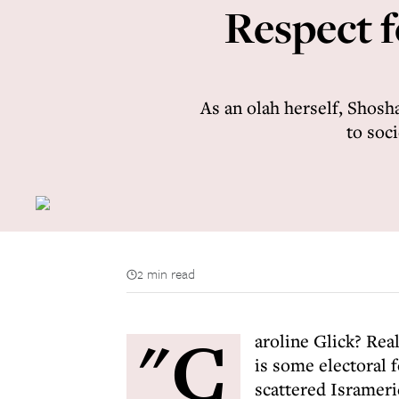
Respect f
As an olah herself, Shosh
to soc
2 min read
"C
aroline Glick? Real
is some electoral 
scattered Isramer