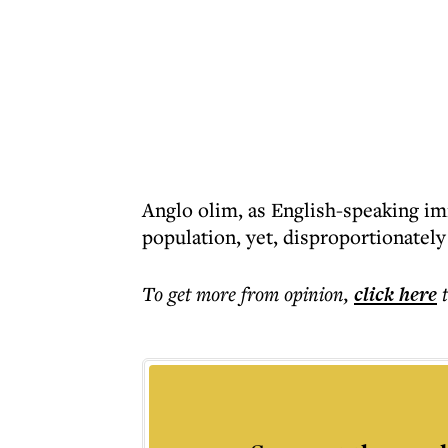
Anglo olim, as English-speaking imm
population, yet, disproportionately
To get more
from opinion
,
click here