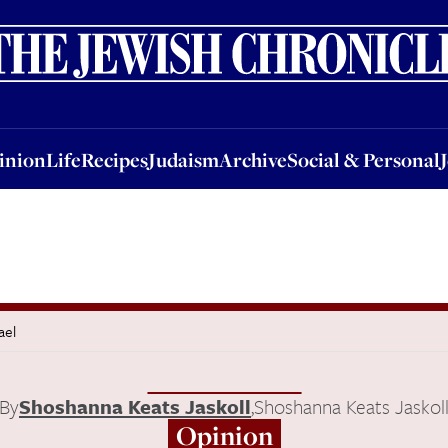
nion
Life
Recipes
Judaism
Archive
Social & Personal
Jobs
Events
inion
Life
Recipes
Judaism
Archive
Social & Personal
ael
By
Shoshanna Keats Jaskoll
,
Shoshanna Keats Jaskol
Opinion