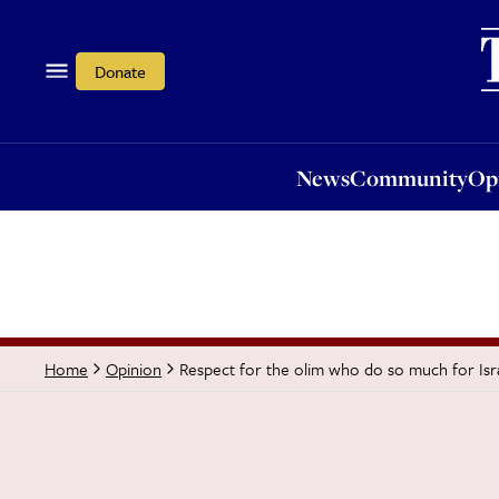
News
Community
Opi
Donate
News
Community
Op
Respect for the olim who do so much for Isr
Home
Opinion