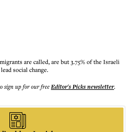
igrants are called, are but 3.75% of the Israeli
 lead social change.
to sign up for our free
Editor's Picks
newsletter
.