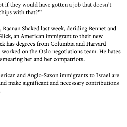
t if they would have gotten a job that doesn’t
hips with that?’”
, Raanan Shaked last week, deriding Bennet and
Glick, an American immigrant to their new
lick has degrees from Columbia and Harvard
nd worked on the Oslo negotiations team. He hates
e smearing her and her compatriots.
American and Anglo-Saxon immigrants to Israel are
 and make significant and necessary contributions
.