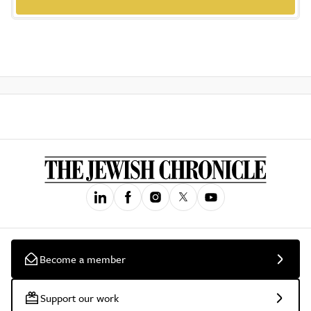
Become a member
Support our work