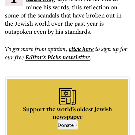
mince his words, this reflection on
some of the scandals that have broken out in
the Jewish world over the past year is
outspoken even by his standards.
To get more
from opinion
,
click here
to sign up for
our free
Editor's Picks
newsletter
.
Support the world’s oldest Jewish
newspaper
Donate