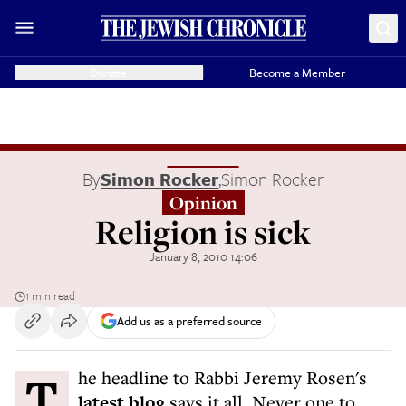
Donate
Become a Member
By
Simon Rocker
,
Simon Rocker
Opinion
Religion is sick
January 8, 2010 14:06
1 min read
Add us as a preferred source
The headline to Rabbi Jeremy Rosen's
latest blog
says it all. Never one to