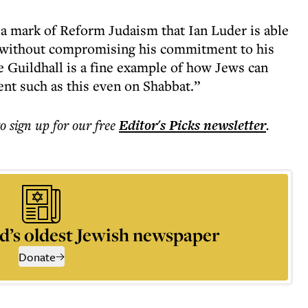
s a mark of Reform Judaism that Ian Luder is able
r without compromising his commitment to his
e Guildhall is a fine example of how Jews can
vent such as this even on Shabbat.”
to sign up for our free
Editor's Picks
newsletter
.
d’s oldest Jewish newspaper
Donate