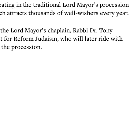
ipating in the traditional Lord Mayor’s procession
ch attracts thousands of well-wishers every year.
 the Lord Mayor’s chaplain, Rabbi Dr. Tony
 for Reform Judaism, who will later ride with
 the procession.