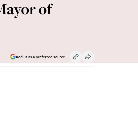
Mayor of
Add us as a preferred source