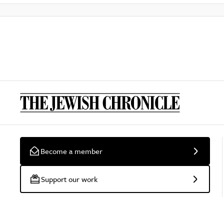
Become a member
Support our work