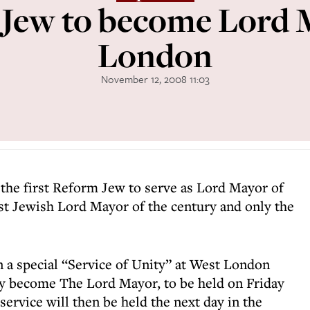
Jew to become Lord 
London
November 12, 2008 11:03
 the first Reform Jew to serve as Lord Mayor of
rst Jewish Lord Mayor of the century and only the
 a special “Service of Unity” at West London
ly become The Lord Mayor, to be held on Friday
rvice will then be held the next day in the