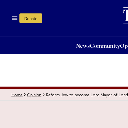
News
Community
Opi
Donate
News
Community
Op
Reform Jew to become Lord Mayor of Lon
Home
Opinion