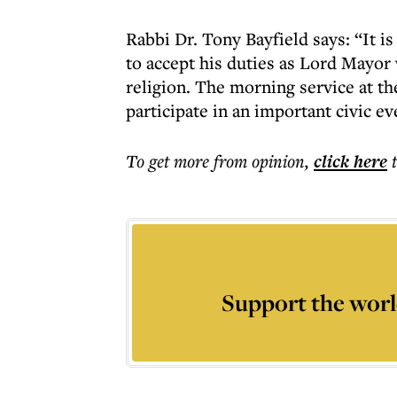
Rabbi Dr. Tony Bayfield says: “It i
to accept his duties as Lord Mayo
religion. The morning service at th
participate in an important civic e
To get more
from opinion
,
click here
Support the worl