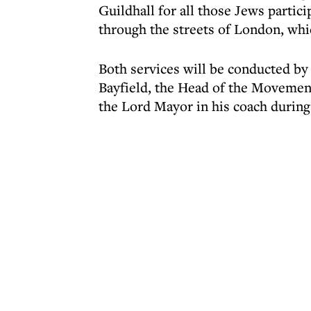
Guildhall for all those Jews partic
through the streets of London, whi
Both services will be conducted by
Bayfield, the Head of the Movement
the Lord Mayor in his coach during