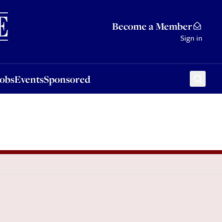
Sponsored
Become a Member
Sign in
Jobs
Events
Sponsored