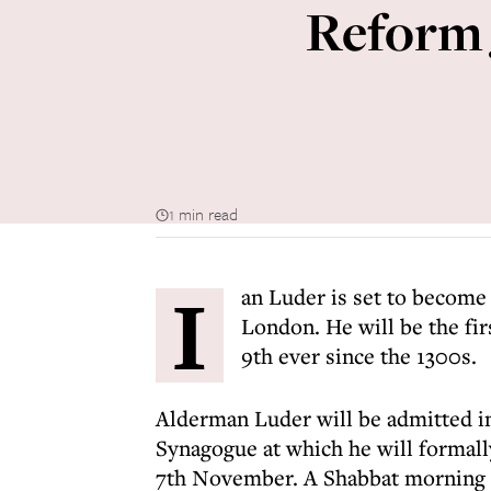
Reform 
1 min read
I
an Luder is set to become
London. He will be the fi
9th ever since the 1300s.
Alderman Luder will be admitted in
Synagogue at which he will formal
7th November. A Shabbat morning se