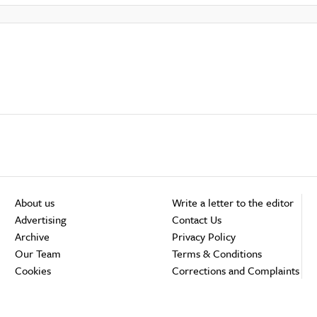
About us
Write a letter to the editor
Advertising
Contact Us
Archive
Privacy Policy
Our Team
Terms & Conditions
Cookies
Corrections and Complaints