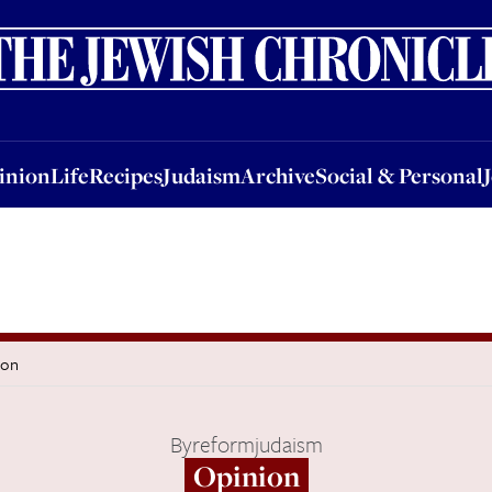
nion
Life
Recipes
Judaism
Archive
Social & Personal
Jobs
Events
inion
Life
Recipes
Judaism
Archive
Social & Personal
don
By
reformjudaism
Opinion