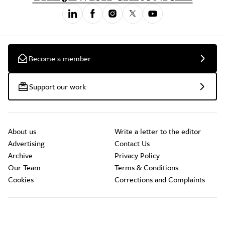
Become a member
Support our work
About us
Write a letter to the editor
Advertising
Contact Us
Archive
Privacy Policy
Our Team
Terms & Conditions
Cookies
Corrections and Complaints