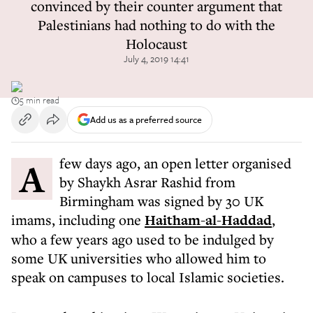
convinced by their counter argument that
Palestinians had nothing to do with the
Holocaust
July 4, 2019 14:41
5 min read
Add us as a preferred source
A few days ago, an open letter organised
by Shaykh Asrar Rashid from
Birmingham was signed by 30 UK
imams, including one
Haitham-al-Haddad
,
who a few years ago used to be indulged by
some UK universities who allowed him to
speak on campuses to local Islamic societies.