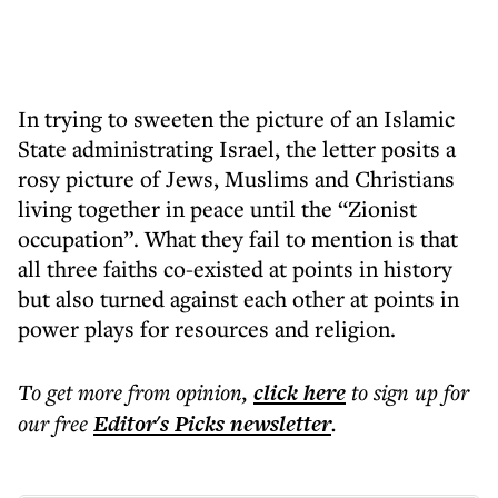
In trying to sweeten the picture of an Islamic
State administrating Israel, the letter posits a
rosy picture of Jews, Muslims and Christians
living together in peace until the “Zionist
occupation”. What they fail to mention is that
all three faiths co-existed at points in history
but also turned against each other at points in
power plays for resources and religion.
To get more
from opinion
,
click here
to sign up for
our free
Editor's Picks
newsletter
.