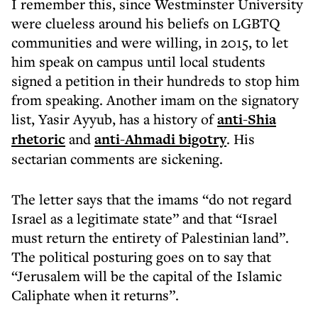
I remember this, since Westminster University
were clueless around his beliefs on LGBTQ
communities and were willing, in 2015, to let
him speak on campus until local students
signed a petition in their hundreds to stop him
from speaking. Another imam on the signatory
list, Yasir Ayyub, has a history of
anti-Shia
rhetoric
and
anti-Ahmadi bigotry
. His
sectarian comments are sickening.
The letter says that the imams “do not regard
Israel as a legitimate state” and that “Israel
must return the entirety of Palestinian land”.
The political posturing goes on to say that
“Jerusalem will be the capital of the Islamic
Caliphate when it returns”.