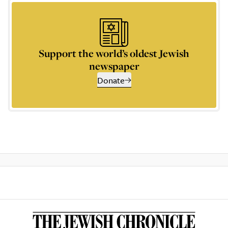
Support the world’s oldest Jewish
newspaper
Donate