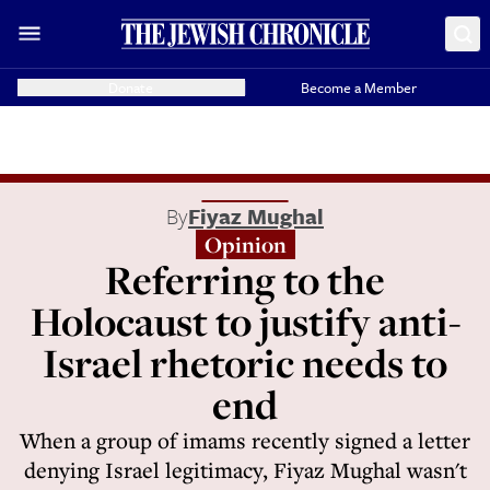
Donate
Become a Member
By
Fiyaz Mughal
Opinion
Referring to the
Holocaust to justify anti-
Israel rhetoric needs to
end
When a group of imams recently signed a letter
denying Israel legitimacy, Fiyaz Mughal wasn't