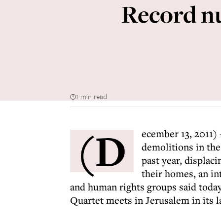
Record nu
1 min read
(D
ecember 13, 2011) 
demolitions in th
past year, displac
their homes, an in
and human rights groups said toda
Quartet meets in Jerusalem in its la