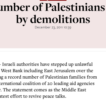
mber of Palestinians
by demolitions
December 23, 2011 10:39
- Israeli authorities have stepped up unlawful
e West Bank including East Jerusalem over the
ing a record number of Palestinian families from
ternational coalition of 20 leading aid agencies
y. The statement comes as the Middle East
test effort to revive peace talks.