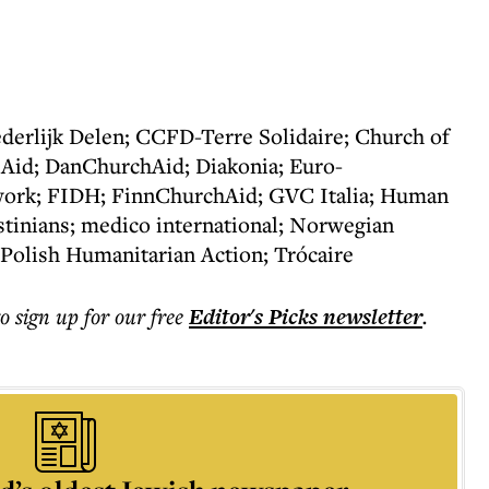
derlijk Delen; CCFD-Terre Solidaire; Church of
 Aid; DanChurchAid; Diakonia; Euro-
ork; FIDH; FinnChurchAid; GVC Italia; Human
stinians; medico international; Norwegian
 Polish Humanitarian Action; Trócaire
to sign up for our free
Editor's Picks
newsletter
.