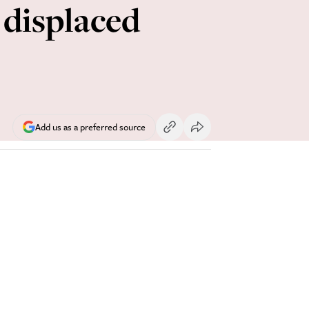
 displaced
Add us as a preferred source