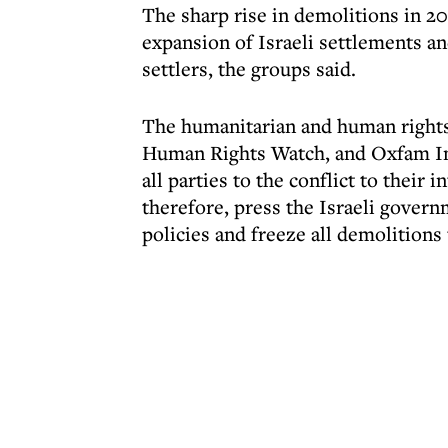
The sharp rise in demolitions in 2
expansion of Israeli settlements an
settlers, the groups said.
The humanitarian and human rights
Human Rights Watch, and Oxfam Inte
all parties to the conflict to their
therefore, press the Israeli gover
policies and freeze all demolitions 