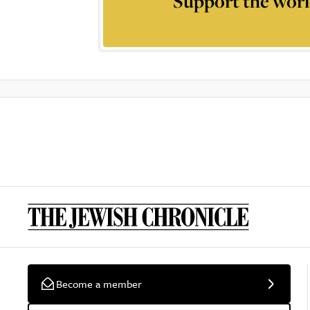
Support the worl
Become a member