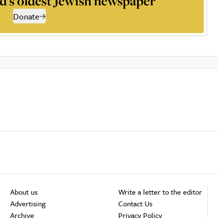
d’s oldest Jewish newspaper
Donate
About us
Write a letter to the editor
Advertising
Contact Us
Archive
Privacy Policy