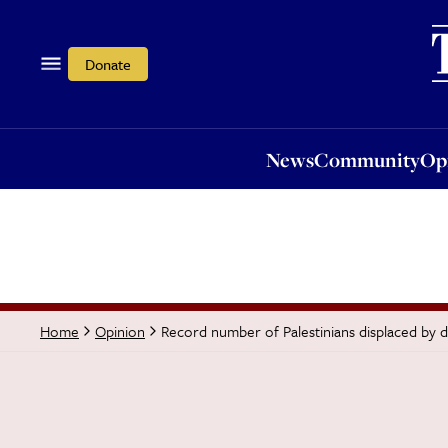
News
Community
Opi
Donate
News
Community
Op
Record number of Palestinians displaced by 
Home
Opinion