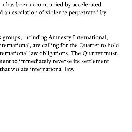
011 has been accompanied by accelerated
d an escalation of violence perpetrated by
 groups, including Amnesty International,
rnational, are calling for the Quartet to hold
 international law obligations. The Quartet must,
nment to immediately reverse its settlement
that violate international law.