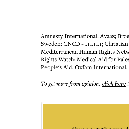
Amnesty International; Avaaz; Broe
Sweden; CNCD - 11.11.11; Christian
Mediterranean Human Rights Netw
Rights Watch; Medical Aid for Pale
People's Aid; Oxfam International;
To get more
from opinion
,
click here