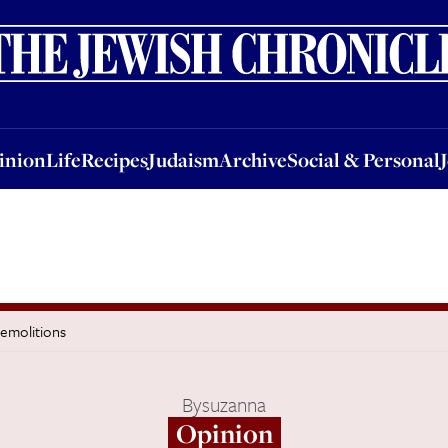
nion
Life
Recipes
Judaism
Archive
Social & Personal
Jobs
Events
inion
Life
Recipes
Judaism
Archive
Social & Personal
demolitions
By
suzanna
Opinion