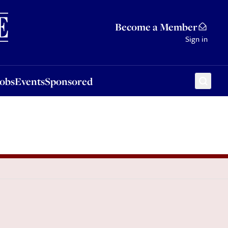
Sponsored
Become a Member
Sign in
Jobs
Events
Sponsored