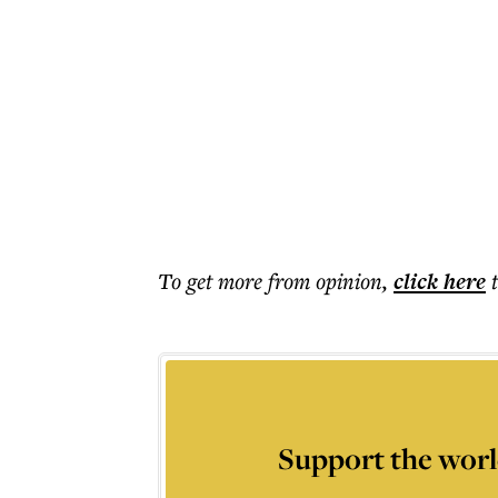
To get more
from opinion
,
click here
Support the worl