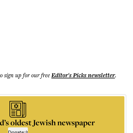
to sign up for our free
Editor's Picks
newsletter
.
d’s oldest Jewish newspaper
Donate