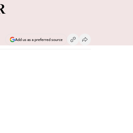
R
Add us as a preferred source