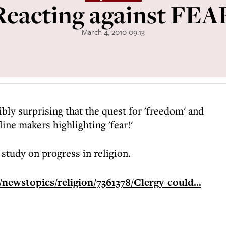
Reacting against FEA
March 4, 2010 09:13
ribly surprising that the quest for 'freedom' and
line makers highlighting 'fear!'
 study on progress in religion.
newstopics/religion/7361378/Clergy-could...