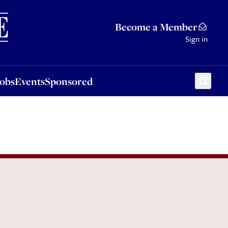
Sponsored
Become a Member
Sign in
Jobs
Events
Sponsored