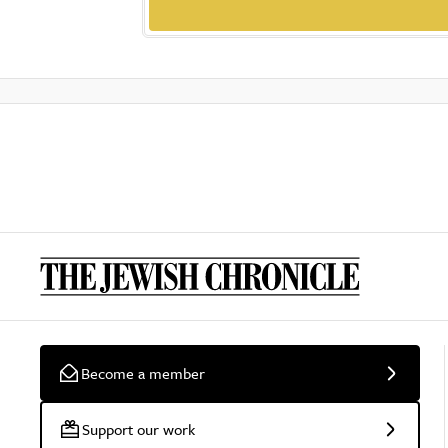
Become a member
Support our work