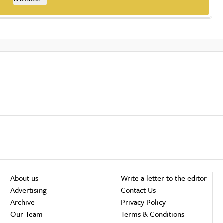
About us
Write a letter to the editor
Advertising
Contact Us
Archive
Privacy Policy
Our Team
Terms & Conditions