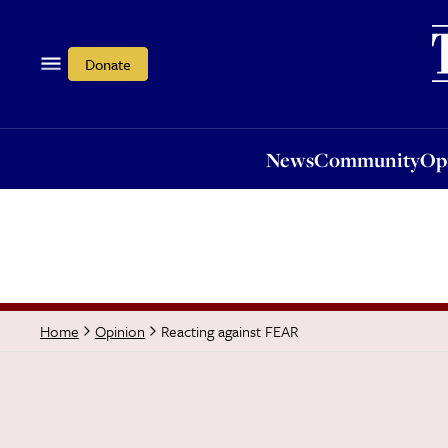
News
Community
Opi
Donate
News
Community
Op
Reacting against FEAR
Home
Opinion