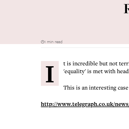
1 min read
I
t is incredible but not ter
'equality' is met with head
This is an interesting case
http://www.telegraph.co.uk/news/