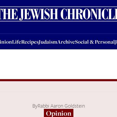
nion
Life
Recipes
Judaism
Archive
Social & Personal
Jobs
Events
inion
Life
Recipes
Judaism
Archive
Social & Personal
By
Rabbi Aaron Goldstein
Opinion