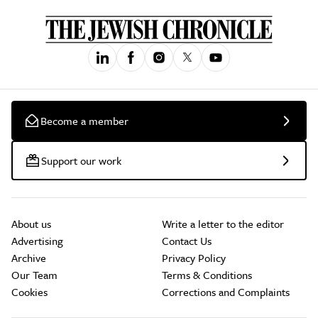
Become a member
Support our work
About us
Write a letter to the editor
Advertising
Contact Us
Archive
Privacy Policy
Our Team
Terms & Conditions
Cookies
Corrections and Complaints