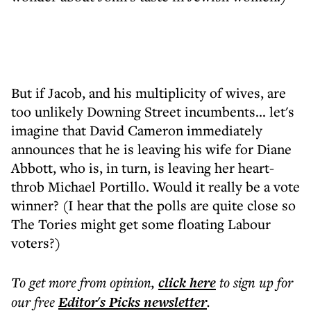
But if Jacob, and his multiplicity of wives, are
too unlikely Downing Street incumbents... let's
imagine that David Cameron immediately
announces that he is leaving his wife for Diane
Abbott, who is, in turn, is leaving her heart-
throb Michael Portillo. Would it really be a vote
winner? (I hear that the polls are quite close so
The Tories might get some floating Labour
voters?)
To get more
from opinion
,
click here
to sign up for
our free
Editor's Picks
newsletter
.