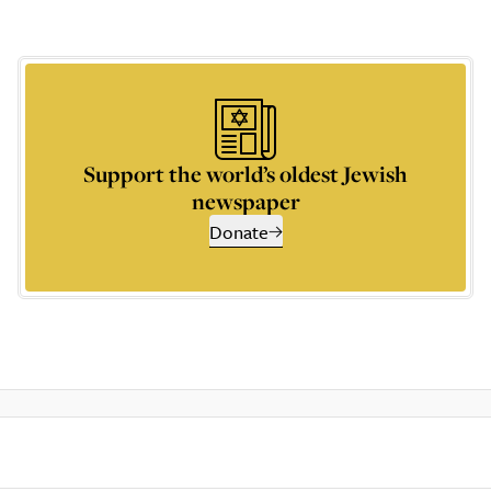
Support the world’s oldest Jewish
newspaper
Donate