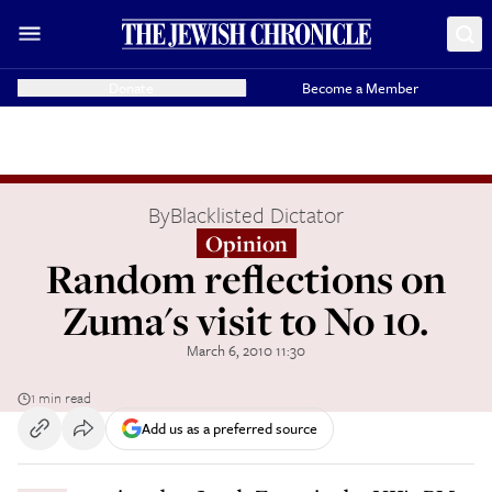
Donate
Become a Member
By
Blacklisted Dictator
Opinion
Random reflections on
Zuma's visit to No 10.
March 6, 2010 11:30
1 min read
Add us as a preferred source