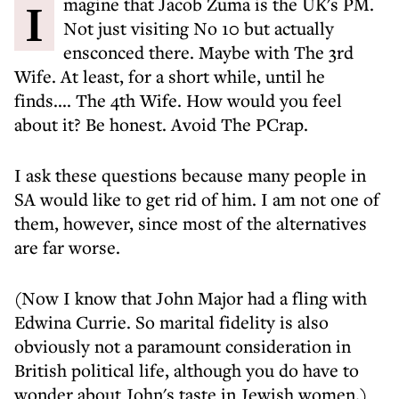
Imagine that Jacob Zuma is the UK's PM.
Not just visiting No 10 but actually
ensconced there. Maybe with The 3rd
Wife. At least, for a short while, until he
finds.... The 4th Wife. How would you feel
about it? Be honest. Avoid The PCrap.
I ask these questions because many people in
SA would like to get rid of him. I am not one of
them, however, since most of the alternatives
are far worse.
(Now I know that John Major had a fling with
Edwina Currie. So marital fidelity is also
obviously not a paramount consideration in
British political life, although you do have to
wonder about John's taste in Jewish women.)