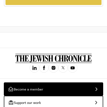
Become a member
Support our work