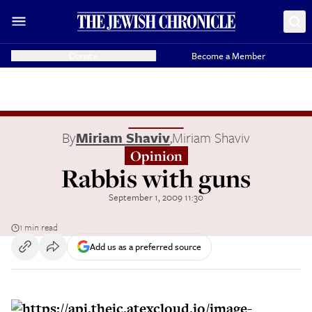
Donate
Become a Member
By
Miriam Shaviv
,
Miriam Shaviv
Opinion
Rabbis with guns
September 1, 2009 11:30
1 min read
Add us as a preferred source