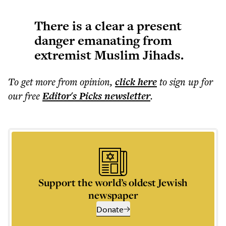
There is a clear a present
danger emanating from
extremist Muslim Jihads.
To get more
from opinion
,
click here
to sign up for
our free
Editor's Picks
newsletter
.
Support the world’s oldest Jewish
newspaper
Donate