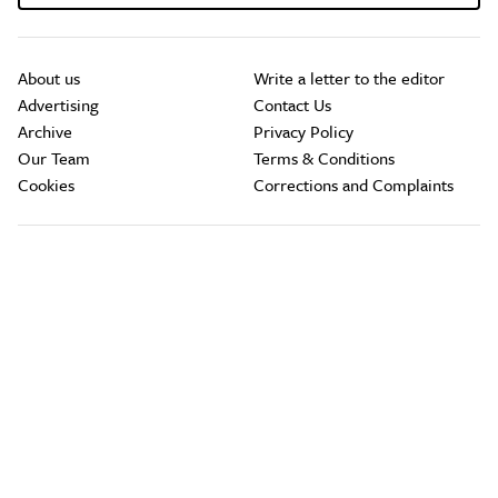
About us
Write a letter to the editor
Advertising
Contact Us
Archive
Privacy Policy
Our Team
Terms & Conditions
Cookies
Corrections and Complaints