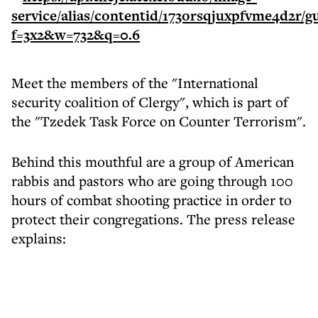
Meet the members of the "International
security coalition of Clergy", which is part of
the "Tzedek Task Force on Counter Terrorism".
Behind this mouthful are a group of American
rabbis and pastors who are going through 100
hours of combat shooting practice in order to
protect their congregations. The press release
explains: