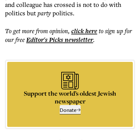
and colleague has crossed is not to do with
politics but
party
politics.
To get more
from opinion
,
click here
to sign up for
our free
Editor's Picks
newsletter
.
Support the world’s oldest Jewish
newspaper
Donate