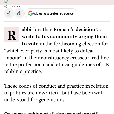
2 min read
Add us as a preferred source
Rabbi Jonathan Romain’s
decision to
write to his community urging them
to vote
in the forthcoming election for
“whichever party is most likely to defeat
Labour” in their constituency crosses a red line
in the professional and ethical guidelines of UK
rabbinic practice.
These codes of conduct and practice in relation
to politics are unwritten - but have been well
understood for generations.
Of course, rabbis of all denominations will