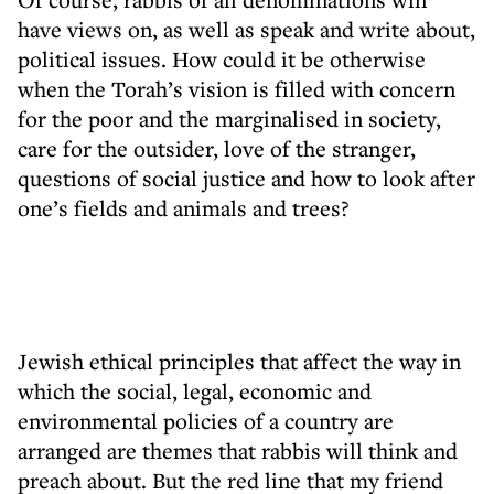
have views on, as well as speak and write about,
political issues. How could it be otherwise
when the Torah’s vision is filled with concern
for the poor and the marginalised in society,
care for the outsider, love of the stranger,
questions of social justice and how to look after
one’s fields and animals and trees?
Jewish ethical principles that affect the way in
which the social, legal, economic and
environmental policies of a country are
arranged are themes that rabbis will think and
preach about. But the red line that my friend