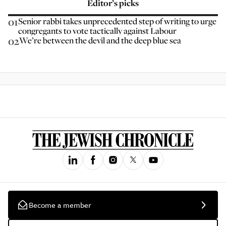
Editor’s picks
01
Senior rabbi takes unprecedented step of writing to urge
congregants to vote tactically against Labour
02
We’re between the devil and the deep blue sea
Become a member