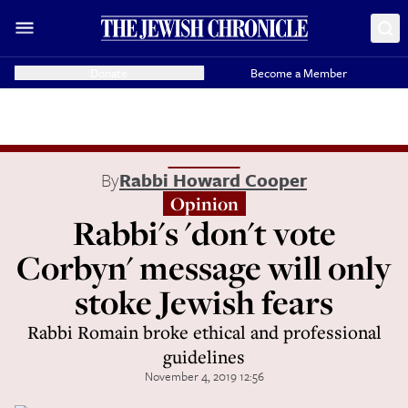
Donate
Become a Member
By
Rabbi Howard Cooper
Opinion
Rabbi's 'don't vote
Corbyn' message will only
stoke Jewish fears
Rabbi Romain broke ethical and professional
guidelines
November 4, 2019 12:56