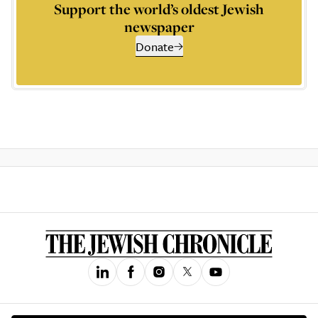
Support the world’s oldest Jewish
newspaper
Donate