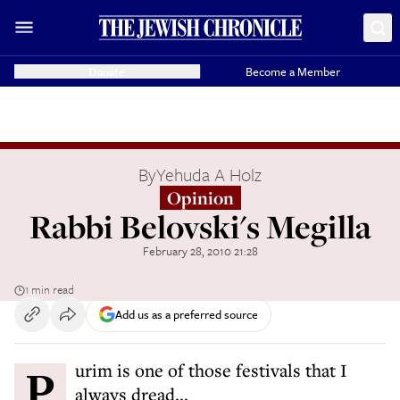
Donate
Become a Member
By
Yehuda A Holz
Opinion
Rabbi Belovski's Megilla
February 28, 2010 21:28
1 min read
Add us as a preferred source
Purim is one of those festivals that I
always dread...