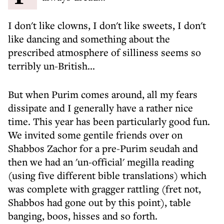
I don't like clowns, I don't like sweets, I don't
like dancing and something about the
prescribed atmosphere of silliness seems so
terribly un-British...
But when Purim comes around, all my fears
dissipate and I generally have a rather nice
time. This year has been particularly good fun.
We invited some gentile friends over on
Shabbos Zachor for a pre-Purim seudah and
then we had an 'un-official' megilla reading
(using five different bible translations) which
was complete with gragger rattling (fret not,
Shabbos had gone out by this point), table
banging, boos, hisses and so forth.