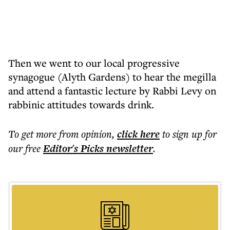
Then we went to our local progressive
synagogue (Alyth Gardens) to hear the megilla
and attend a fantastic lecture by Rabbi Levy on
rabbinic attitudes towards drink.
To get more
from opinion
,
click here
to sign up for
our free
Editor's Picks
newsletter
.