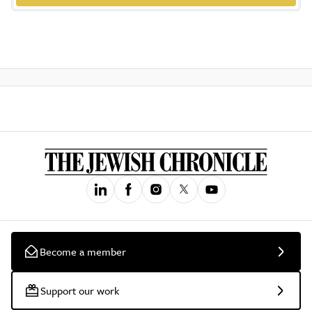
Become a member
Support our work