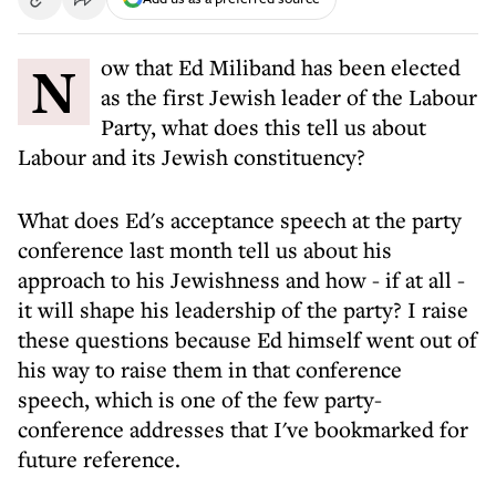
Now that Ed Miliband has been elected
as the first Jewish leader of the Labour
Party, what does this tell us about
Labour and its Jewish constituency?
What does Ed's acceptance speech at the party
conference last month tell us about his
approach to his Jewishness and how - if at all -
it will shape his leadership of the party? I raise
these questions because Ed himself went out of
his way to raise them in that conference
speech, which is one of the few party-
conference addresses that I've bookmarked for
future reference.