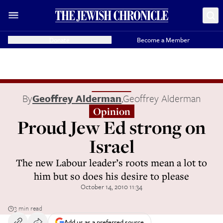
Donate
Become a Member
By
Geoffrey Alderman
,
Geoffrey Alderman
Opinion
Proud Jew Ed strong on
Israel
The new Labour leader’s roots mean a lot to
him but so does his desire to please
October 14, 2010 11:34
3 min read
Add us as a preferred source