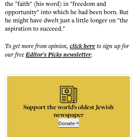
the "faith" (his word) in "freedom and
opportunity" into which he had been born. But
he might have dwelt just a little longer on "the
aspiration to succeed."
To get more
from opinion
,
click here
to sign up for
our free
Editor's Picks
newsletter
.
Support the world’s oldest Jewish
newspaper
Donate