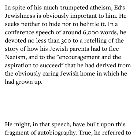
In spite of his much-trumpeted atheism, Ed's
Jewishness is obviously important to him. He
seeks neither to hide nor to belittle it. In a
conference speech of around 6,000 words, he
devoted no less than 300 to a retelling of the
story of how his Jewish parents had to flee
Nazism, and to the "encouragement and the
aspiration to succeed" that he had derived from
the obviously caring Jewish home in which he
had grown up.
He might, in that speech, have built upon this
fragment of autobiography. True, he referred to