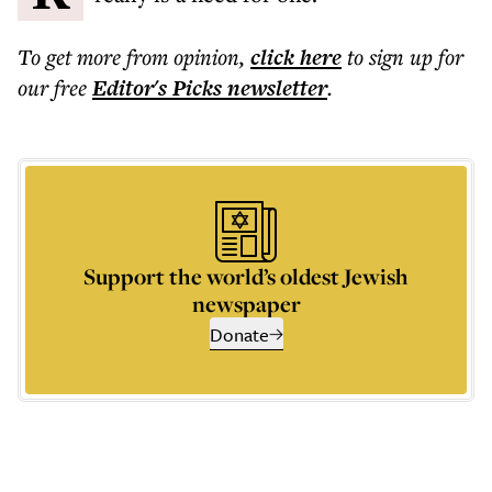
To get more
from opinion
,
click here
to sign up for
our free
Editor's Picks
newsletter
.
Support the world’s oldest Jewish
newspaper
Donate