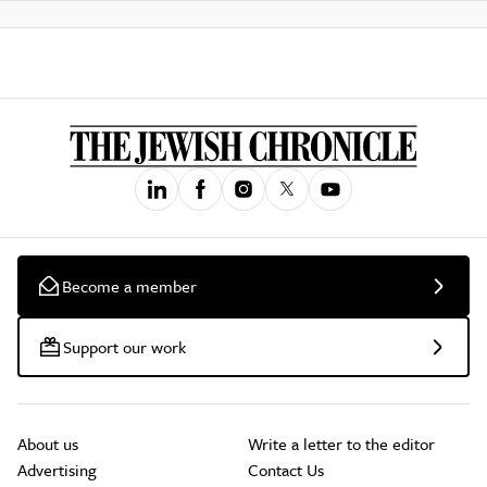
Become a member
Support our work
About us
Write a letter to the editor
Advertising
Contact Us