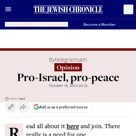
Donate
Become a Member
By
telegramsam
Opinion
Pro-Israel, pro-peace
October 16, 2010 20:19
1 min read
Add us as a preferred source
Read all about it
here
and join. There
really is a need for one.