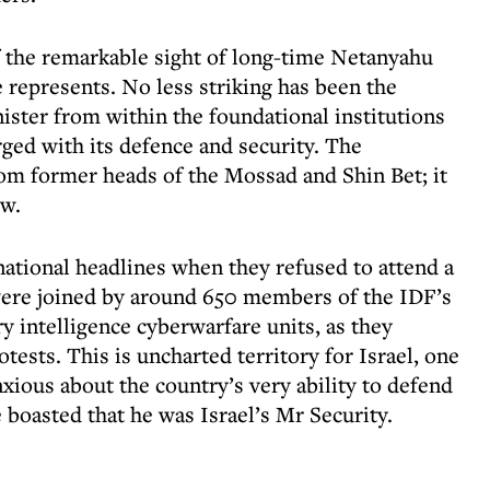
f the remarkable sight of long-time Netanyahu
 represents. No less striking has been the
ister from within the foundational institutions
rged with its defence and security. The
om former heads of the Mossad and Shin Bet; it
ow.
national headlines when they refused to attend a
were joined by around 650 members of the IDF’s
y intelligence cyberwarfare units, as they
tests. This is uncharted territory for Israel, one
nxious about the country’s very ability to defend
 boasted that he was Israel’s Mr Security.