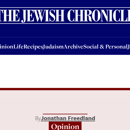
nion
Life
Recipes
Judaism
Archive
Social & Personal
Jobs
Events
inion
Life
Recipes
Judaism
Archive
Social & Personal
By
Jonathan Freedland
Opinion