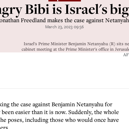
y Bibi is Israel's big
onathan Freedland makes the case against Netanya
March 23, 2023 09:56
Israel's Prime Minister Benjamin Netanyahu (R) sits ne
cabinet meeting at the Prime Minister's office in Jer
AF
ing the case against Benjamin Netanyahu for
 been easier than it is now. Suddenly, the whole
t he poses, including those who would once have
ers.