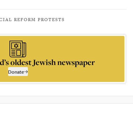
CIAL REFORM PROTESTS
d’s oldest Jewish newspaper
Donate