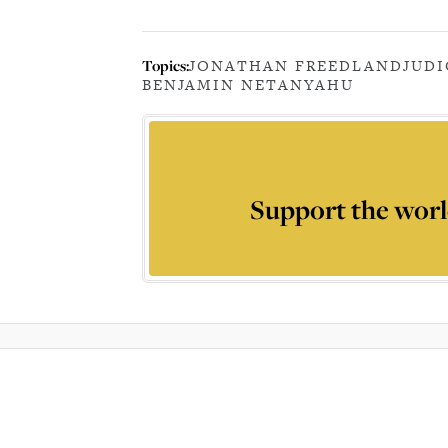
Topics:
JONATHAN FREEDLAND
JUDI
BENJAMIN NETANYAHU
Support the worl