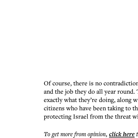
Of course, there is no contradicti
and the job they do all year round.
exactly what they’re doing, along w
citizens who have been taking to th
protecting Israel from the threat 
To get more
from opinion
,
click here