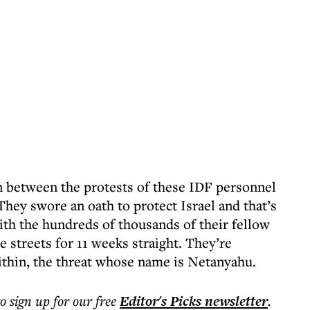
on between the protests of these IDF personnel
 They swore an oath to protect Israel and that’s
ith the hundreds of thousands of their fellow
e streets for 11 weeks straight. They’re
within, the threat whose name is Netanyahu.
to sign up for our free
Editor's Picks
newsletter
.