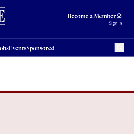
Sponsored
Become a Member
Sign in
Jobs
Events
Sponsored