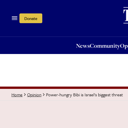
News
Community
Opi
Donate
News
Community
Op
Power-hungry Bibi is Israel's biggest threat
Home
Opinion