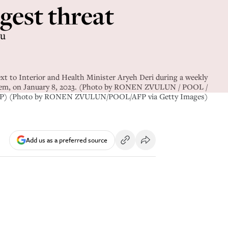
gest threat
hu
xt to Interior and Health Minister Aryeh Deri during a weekly
usalem, on January 8, 2023. (Photo by RONEN ZVULUN / POOL /
P) (Photo by RONEN ZVULUN/POOL/AFP via Getty Images)
Add us as a preferred source