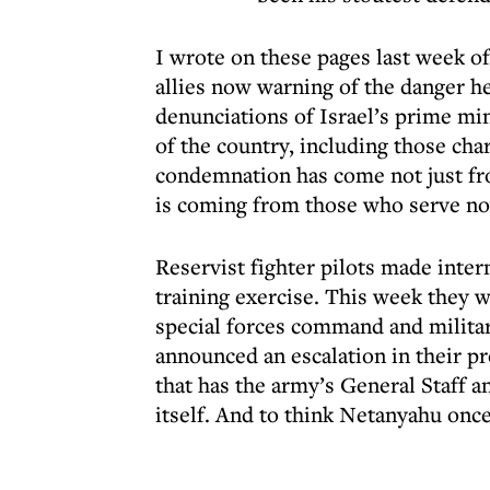
I wrote on these pages last week o
allies now warning of the danger he
denunciations of Israel’s prime min
of the country, including those cha
condemnation has come not just fr
is coming from those who serve n
Reservist fighter pilots made inter
training exercise. This week they 
special forces command and militar
announced an escalation in their pro
that has the army’s General Staff a
itself. And to think Netanyahu once