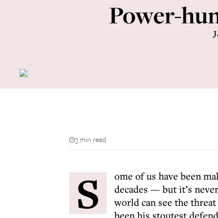
Power-hungr
J
3 min read
S
ome of us have been mak
decades — but it’s never
world can see the threa
been his stoutest defend