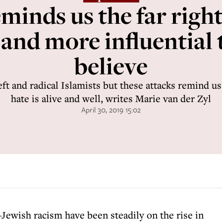
inds us the far right 
 and more influential
believe
eft and radical Islamists but these attacks remind u
hate is alive and well, writes Marie van der Zyl
April 30, 2019 15:02
i-Jewish racism have been steadily on the rise in