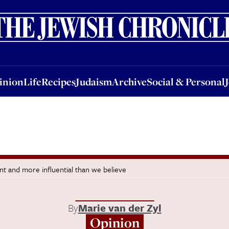
nion
Life
Recipes
Judaism
Archive
Social & Personal
Jobs
Events
inion
Life
Recipes
Judaism
Archive
Social & Personal
ent and more influential than we believe
By
Marie van der Zyl
Opinion