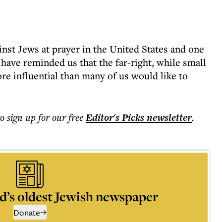
nst Jews at prayer in the United States and one
ave reminded us that the far-right, while small
ore influential than many of us would like to
to sign up for our free
Editor's Picks
newsletter
.
d’s oldest Jewish newspaper
Donate