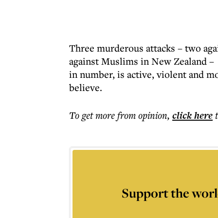
Three murderous attacks – two agai
against Muslims in New Zealand – h
in number, is active, violent and m
believe.
To get more
from opinion
,
click here
Support the worl