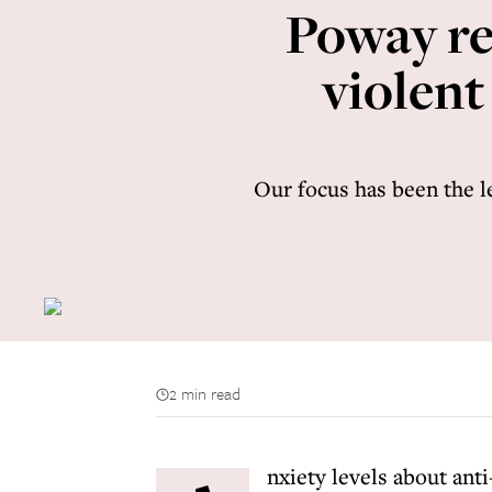
Poway rem
violent
Our focus has been the l
2 min read
nxiety levels about ant