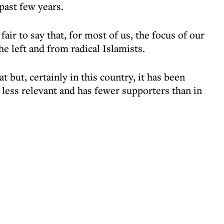
past few years.
fair to say that, for most of us, the focus of our
e left and from radical Islamists.
at but, certainly in this country, it has been
less relevant and has fewer supporters than in