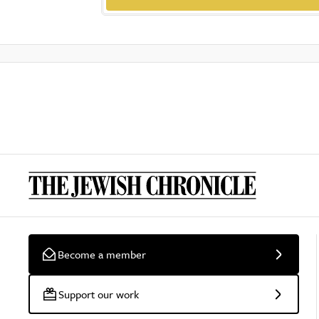
Become a member
Support our work