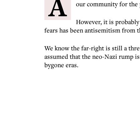
A
our community for the 
However, it is probably 
fears has been antisemitism from th
We know the far-right is still a thre
assumed that the neo-Nazi rump is 
bygone eras.