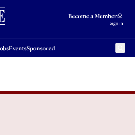
Sponsored
Become a Member
Sign in
Jobs
Events
Sponsored