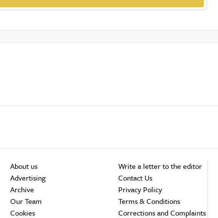
About us
Write a letter to the editor
Advertising
Contact Us
Archive
Privacy Policy
Our Team
Terms & Conditions
Cookies
Corrections and Complaints