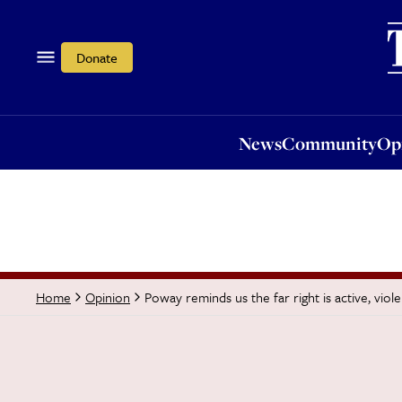
News
Community
Opi
Donate
News
Community
Op
Poway reminds us the far right is active, viol
Home
Opinion