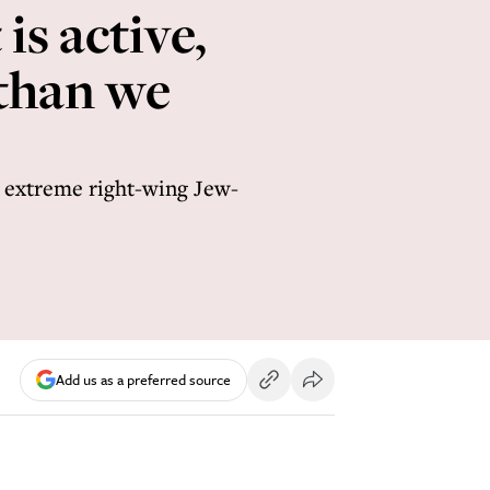
is active,
 than we
s extreme right-wing Jew-
Add us as a preferred source