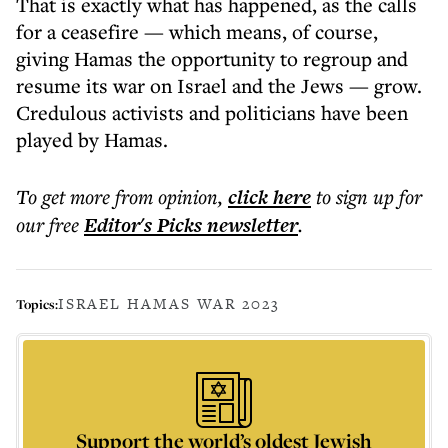
That
is
exactly what has happened, as the calls
for a ceasefire
—
which means, of course,
giving Hamas the opportunity to regroup and
resume its war on Israel and the Jews
—
grow.
Credulous activists and politicians have been
played by Hamas.
To get more
from opinion
,
click here
to sign up for
our free
Editor's Picks
newsletter
.
ISRAEL HAMAS WAR 2023
Topics:
Support the world’s oldest Jewish