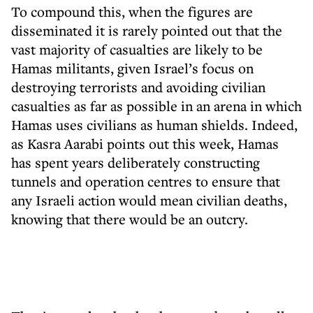
T
o compound
this, when the figures are
disseminated it is rarely pointed out that the
vast majority of casualties are likely to be
Hamas militants, given Israel’s focus on
destroying terrorists and avoiding civilian
casualties as far as possible in an arena in which
Hamas uses civilians as human shields. Indeed,
as Kasra Aarabi points out this week, Hamas
has spent years deliberately constructing
tunnels and operation centres to ensure that
any Israeli action would mean civilian deaths,
knowing that there would be an outcry.