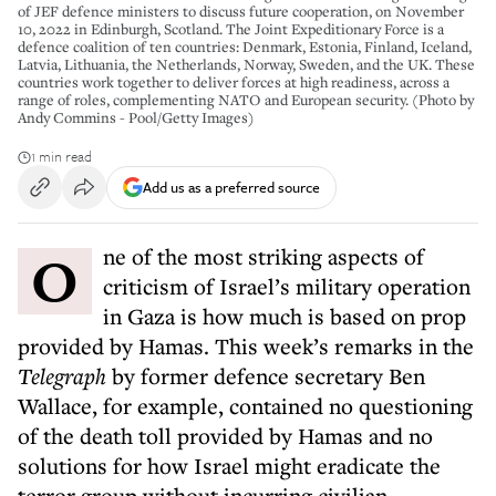
of JEF defence ministers to discuss future cooperation, on November
10, 2022 in Edinburgh, Scotland. The Joint Expeditionary Force is a
defence coalition of ten countries: Denmark, Estonia, Finland, Iceland,
Latvia, Lithuania, the Netherlands, Norway, Sweden, and the UK. These
countries work together to deliver forces at high readiness, across a
range of roles, complementing NATO and European security. (Photo by
Andy Commins - Pool/Getty Images)
1 min read
Add us as a preferred source
O
ne of
the most striking aspects of
criticism of Israel’s military operation
in Gaza is how much is based on prop
provided by Hamas. This week’s remarks in the
Telegraph
by former defence secretary Ben
Wallace, for example, contained no questioning
of the death toll provided by Hamas and no
solutions for how Israel might eradicate the
terror group without incurring civilian