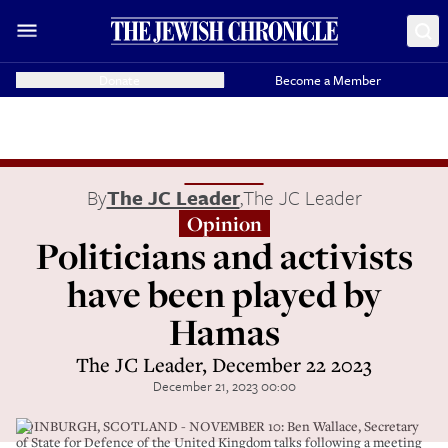
Donate
Become a Member
By
The JC Leader
,
The JC Leader
Opinion
Politicians and activists
have been played by
Hamas
The JC Leader, December 22 2023
December 21, 2023 00:00
EDINBURGH, SCOTLAND - NOVEMBER 10: Ben Wallace, Secretary
of State for Defence of the United Kingdom talks following a meeting