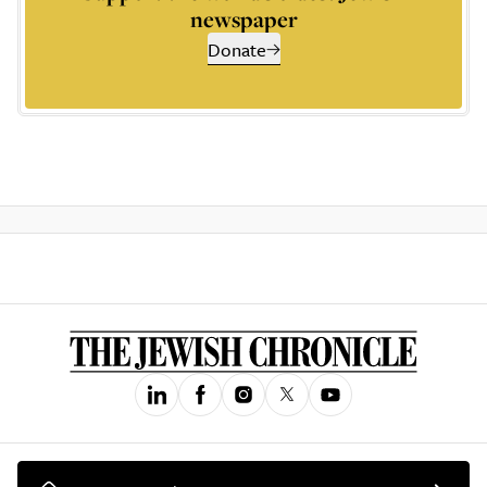
newspaper
Donate