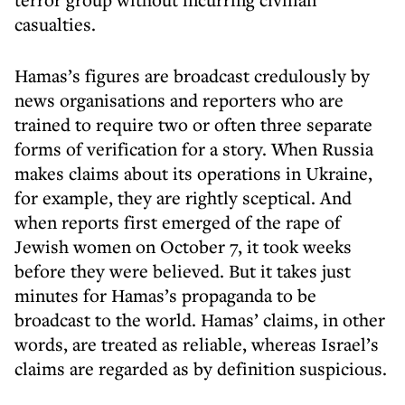
casualties.
H
amas’s figures
are broadcast credulously by
news organisations and reporters who are
trained to require two or often three separate
forms of verification for a story. When Russia
makes claims about its operations in Ukraine,
for example, they are rightly sceptical. And
when reports first emerged of the rape of
Jewish women on October 7, it took weeks
before they were believed. But it takes just
minutes for Hamas’s propaganda to be
broadcast to the world. Hamas’ claims, in other
words, are treated as reliable, whereas Israel’s
claims are regarded as by definition suspicious.