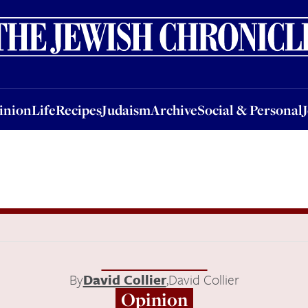
nion
Life
Recipes
Judaism
Archive
Social & Personal
Jobs
Events
inion
Life
Recipes
Judaism
Archive
Social & Personal
By
David Collier
,
David Collier
Opinion