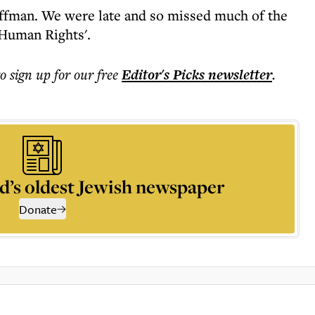
ffman. We were late and so missed much of the
 Human Rights'.
to sign up for our free
Editor's Picks
newsletter
.
d’s oldest Jewish newspaper
Donate