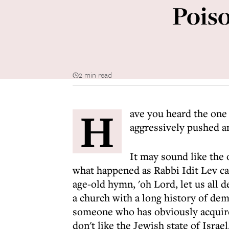
Pois
2 min read
H
ave you heard the one
aggressively pushed a
It may sound like the 
what happened as Rabbi Idit Lev ca
age-old hymn, 'oh Lord, let us all d
a church with a long history of dem
someone who has obviously acquired
don't like the Jewish state of Israel