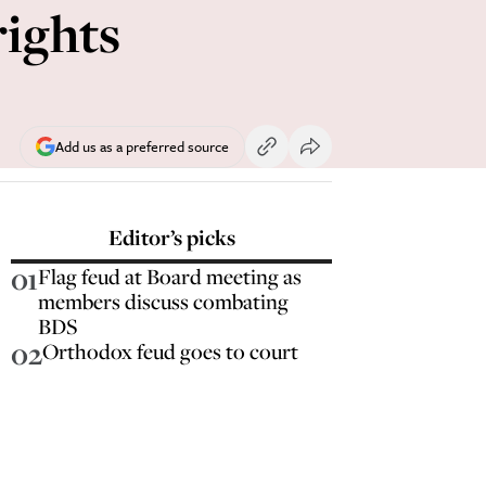
ights
Add us as a preferred source
Editor’s picks
01
Flag feud at Board meeting as
members discuss combating
BDS
02
Orthodox feud goes to court