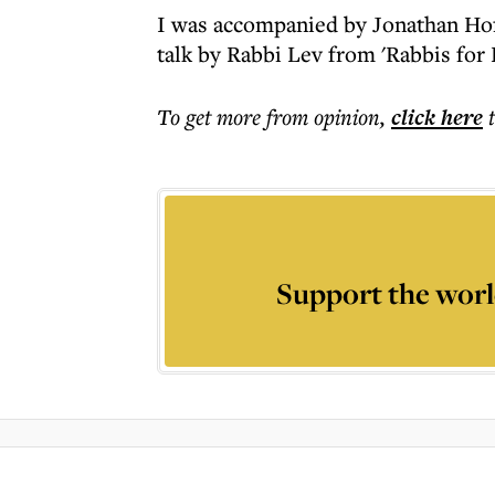
I was accompanied by Jonathan Ho
talk by Rabbi Lev from 'Rabbis for
To get more
from opinion
,
click here
Support the worl