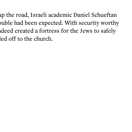
 up the road, Israeli academic Daniel Schueftan
rouble had been expected. With security worthy
ndeed created a fortress for the Jews to safely
ed off to the church.