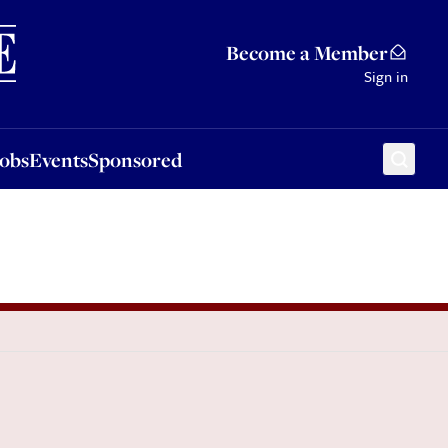
Sponsored
Become a Member
Sign in
Jobs
Events
Sponsored