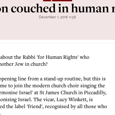
on couched in human r
December 1, 2016 11:56
 about the Rabbi 'for Human Rights' who
nother Jew in church?
opening line from a stand-up routine, but this is
me to join the modern church choir singing the
emonise Israel' at St James Church in Piccadilly,
onising Israel. The vicar, Lucy Winkett, is
 the label 'friend', recognised by all those who
.