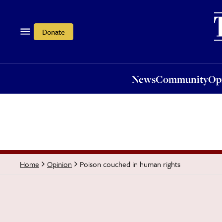
News
Community
Opi
Donate
News
Community
Op
Poison couched in human rights
Home
Opinion