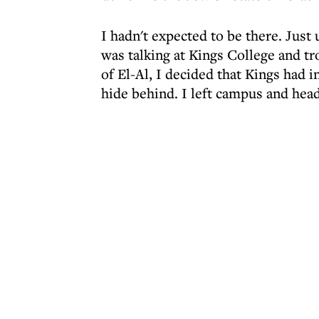
I hadn't expected to be there. Just
was talking at Kings College and t
of El-Al, I decided that Kings had i
hide behind. I left campus and head