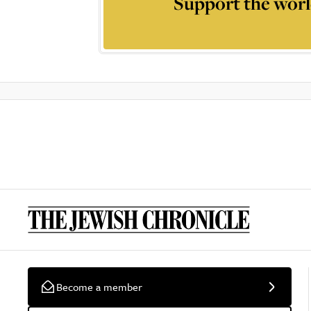
Support the worl
Become a member