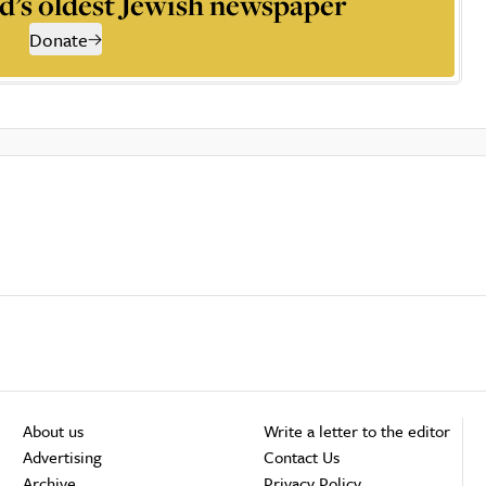
d’s oldest Jewish newspaper
Donate
About us
Write a letter to the editor
Advertising
Contact Us
Archive
Privacy Policy