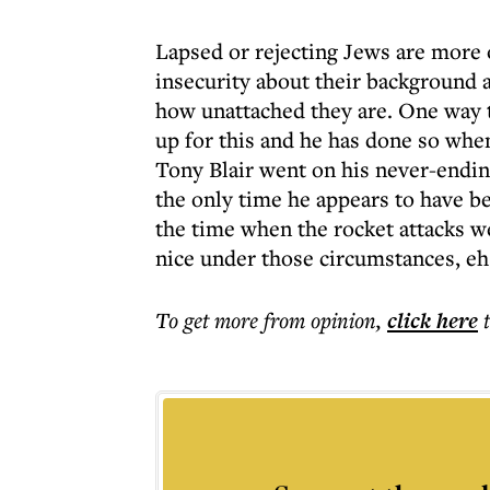
Lapsed or rejecting Jews are more 
insecurity about their background 
how unattached they are. One way to 
up for this and he has done so whe
Tony Blair went on his never-ending
the only time he appears to have be
the time when the rocket attacks we
nice under those circumstances, eh
To get more
from opinion
,
click here