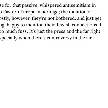
se for that passive, whispered antisemitism in
to Eastern European heritage; the mention of
ostly, however, they're not bothered, and just get
ng, happy to mention their Jewish connections if
oo much fuss. It's just the press and the far right
specially when there's controversy in the air.