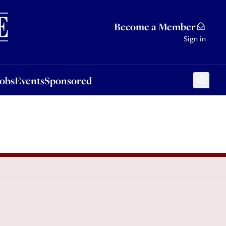
Sponsored
Become a Member
Sign in
Jobs
Events
Sponsored