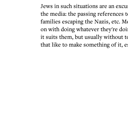
Jews in such situations are an excu
the media: the passing references 
families escaping the Nazis, etc. M
on with doing whatever they're doi
it suits them, but usually without t
that like to make something of it, e