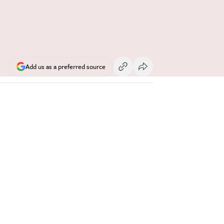
Add us as a preferred source