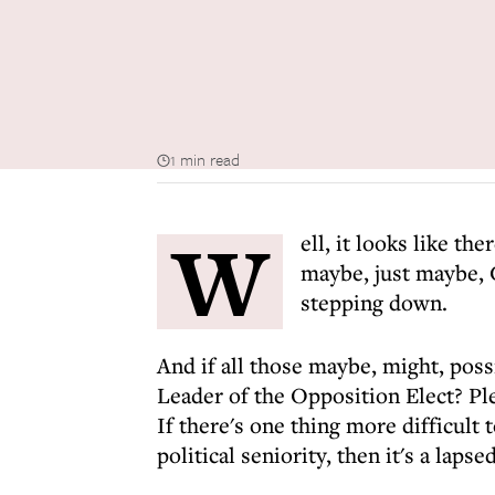
1 min read
W
ell, it looks like the
maybe, just maybe, 
stepping down.
And if all those maybe, might, poss
Leader of the Opposition Elect? Ple
If there's one thing more difficult 
political seniority, then it's a lapse