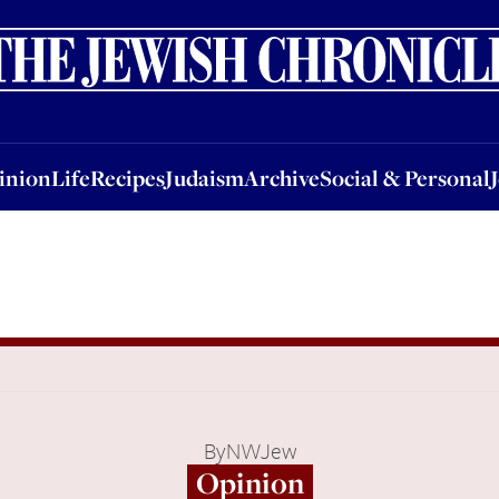
nion
Life
Recipes
Judaism
Archive
Social & Personal
Jobs
Events
inion
Life
Recipes
Judaism
Archive
Social & Personal
By
NWJew
Opinion