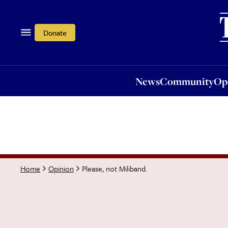
News
Community
Opi
Donate
News
Community
Op
Please, not Miliband.
Home
Opinion