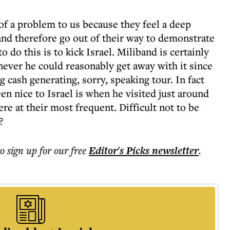
of a problem to us because they feel a deep
and therefore go out of their way to demonstrate
do this is to kick Israel. Miliband is certainly
never he could reasonably get away with it since
 cash generating, sorry, speaking tour. In fact
en nice to Israel is when he visited just around
re at their most frequent. Difficult not to be
?
to sign up for our free
Editor's Picks
newsletter
.