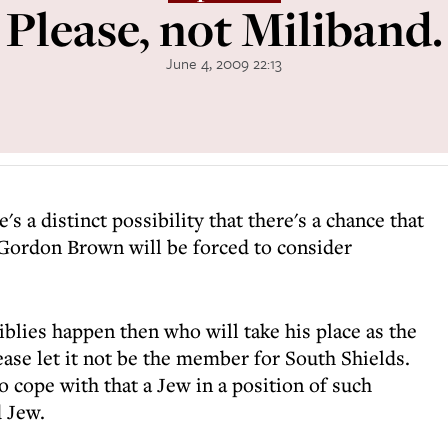
Please, not Miliband.
June 4, 2009 22:13
re's a distinct possibility that there's a chance that
Gordon Brown will be forced to consider
iblies happen then who will take his place as the
ase let it not be the member for South Shields.
to cope with that a Jew in a position of such
d Jew.