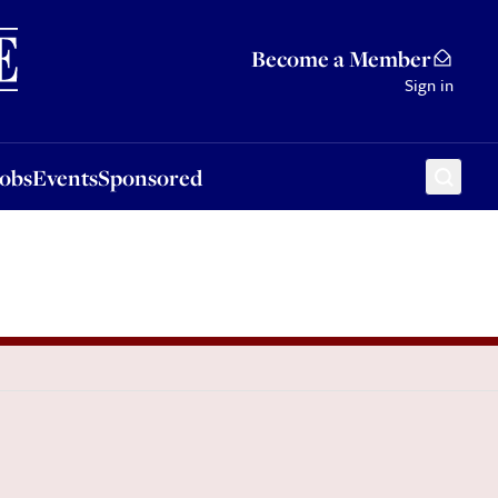
Sponsored
Become a Member
Sign in
Jobs
Events
Sponsored