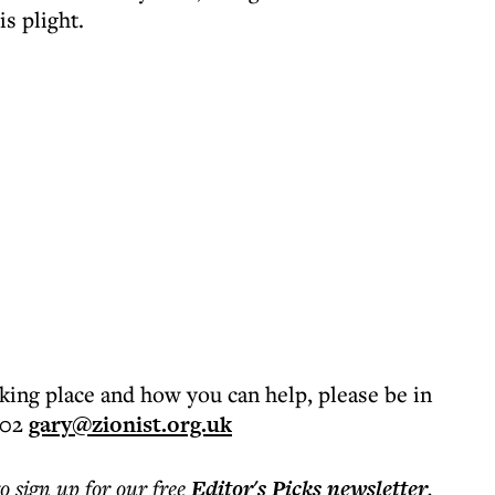
is plight.
aking place and how you can help, please be in
202
gary@zionist.org.uk
to sign up for our free
Editor's Picks
newsletter
.