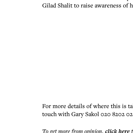
Gilad Shalit to raise awareness of h
For more details of where this is t
touch with Gary Sakol 020 8202 0
To get more
from opinion
,
click here