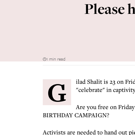
Please h
1 min read
G
ilad Shalit is 23 on Fr
"celebrate" in captivity
Are you free on Frida
BIRTHDAY CAMPAIGN?
Activists are needed to hand out pie