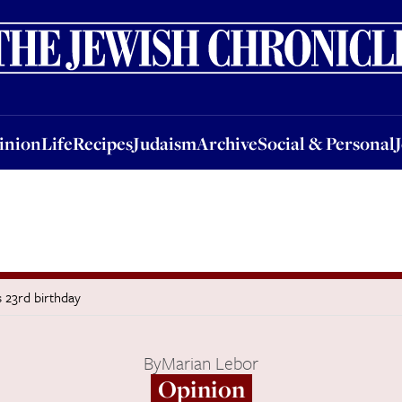
nion
Life
Recipes
Judaism
Archive
Social & Personal
Jobs
Events
inion
Life
Recipes
Judaism
Archive
Social & Personal
s 23rd birthday
By
Marian Lebor
Opinion