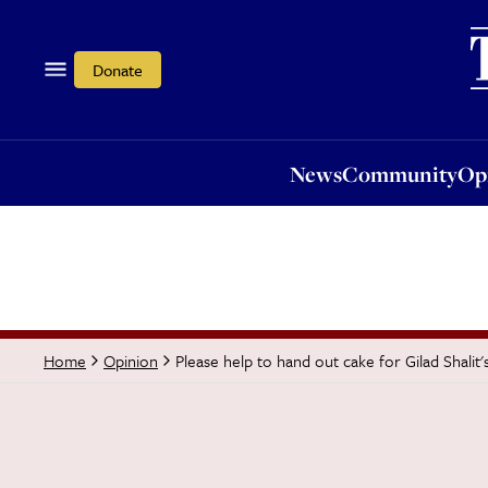
News
Community
Opi
Donate
News
Community
Op
Please help to hand out cake for Gilad Shalit'
Home
Opinion