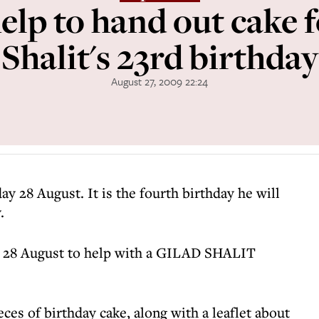
elp to hand out cake 
Shalit's 23rd birthday
August 27, 2009 22:24
iday 28 August. It is the fourth birthday he will
.
y 28 August to help with a GILAD SHALIT
ces of birthday cake, along with a leaflet about