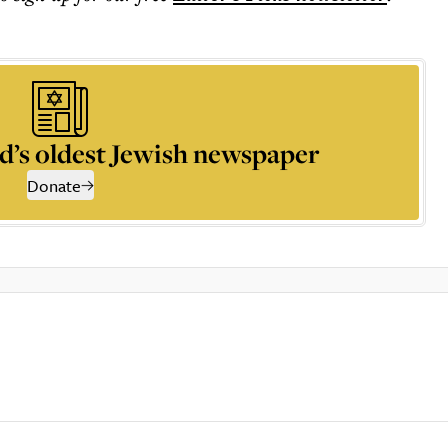
d’s oldest Jewish newspaper
Donate