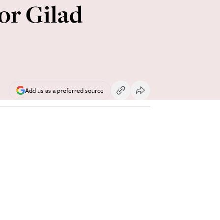
for Gilad
Add us as a preferred source