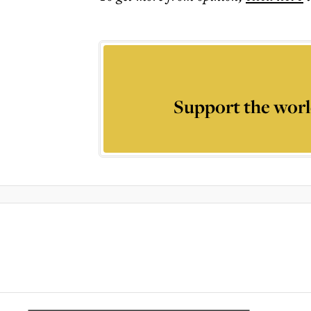
Support the worl