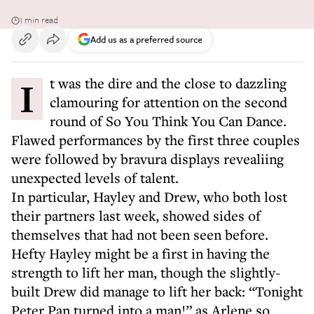
1 min read
Add us as a preferred source
It was the dire and the close to dazzling
clamouring for attention on the second
round of So You Think You Can Dance.
Flawed performances by the first three couples
were followed by bravura displays revealiing
unexpected levels of talent.
In particular, Hayley and Drew, who both lost
their partners last week, showed sides of
themselves that had not been seen before.
Hefty Hayley might be a first in having the
strength to lift her man, though the slightly-
built Drew did manage to lift her back: “Tonight
Peter Pan turned into a man!” as Arlene so