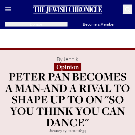
Donate
Become a Member
By
Jennik
Opinion
PETER PAN BECOMES
A MAN-AND A RIVAL TO
SHAPE UP TO ON "SO
YOU THINK YOU CAN
DANCE"
January 19, 2010 16:34