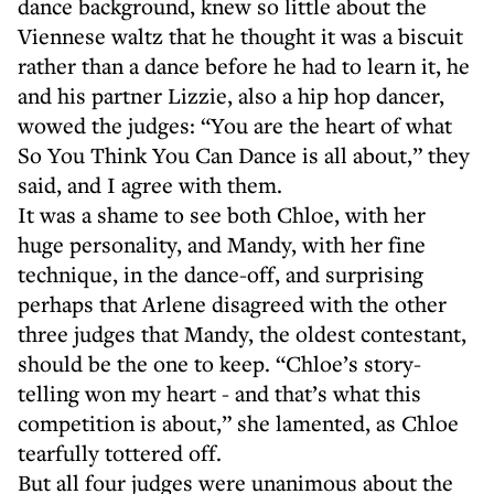
dance background, knew so little about the
Viennese waltz that he thought it was a biscuit
rather than a dance before he had to learn it, he
and his partner Lizzie, also a hip hop dancer,
wowed the judges: “You are the heart of what
So You Think You Can Dance is all about,” they
said, and I agree with them.
It was a shame to see both Chloe, with her
huge personality, and Mandy, with her fine
technique, in the dance-off, and surprising
perhaps that Arlene disagreed with the other
three judges that Mandy, the oldest contestant,
should be the one to keep. “Chloe’s story-
telling won my heart - and that’s what this
competition is about,” she lamented, as Chloe
tearfully tottered off.
But all four judges were unanimous about the