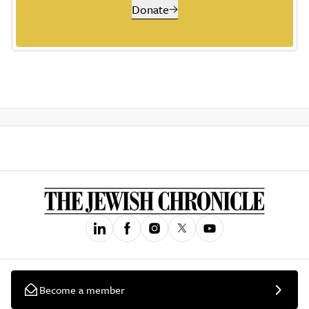
Donate
Become a member