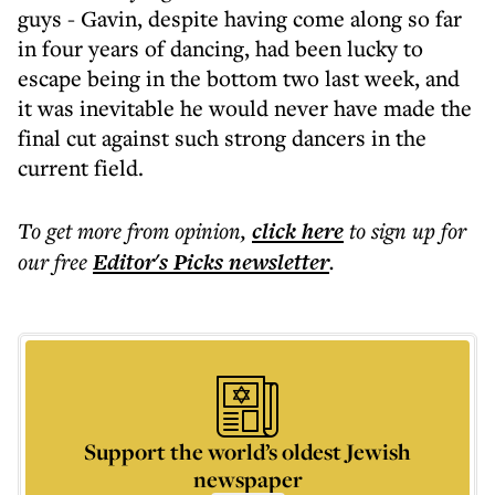
guys - Gavin, despite having come along so far
in four years of dancing, had been lucky to
escape being in the bottom two last week, and
it was inevitable he would never have made the
final cut against such strong dancers in the
current field.
To get more
from opinion
,
click here
to sign up for
our free
Editor's Picks
newsletter
.
Support the world’s oldest Jewish
newspaper