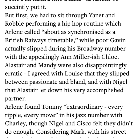
succintly put it.
But first, we had to sit through Yanet and
Robbie performing a hip hop routine which
Arlene called “about as synchronised as a
British Raiways timetable,” while poor Gavin
actually slipped during his Broadway number
with the appealingly Ann Miller-ish Chloe.
Alastair and Mandy were also disappointingly
erratic - I agreed with Louise that they slipped
between passionate and bland, and with Nigel
that Alastair let down his very accomplished
partner.
Arlene found Tommy “extraordinary - every
ripple, every move” in his jazz number with
Charley, though Nigel and Cisco felt they didn’t
do enough. Considering Mark, with his street