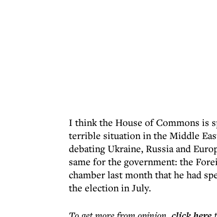
I think the House of Commons is s
terrible situation in the Middle Ea
debating Ukraine, Russia and Europe
same for the government: the Fore
chamber last month that he had spe
the election in July.
To get more
from opinion
,
click here