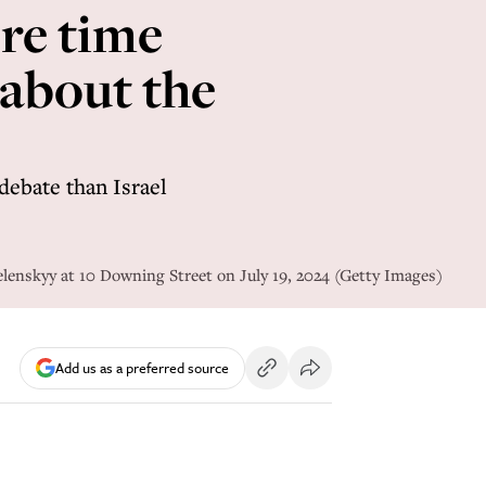
re time
 about the
debate than Israel
elenskyy at 10 Downing Street on July 19, 2024 (Getty Images)
Add us as a preferred source