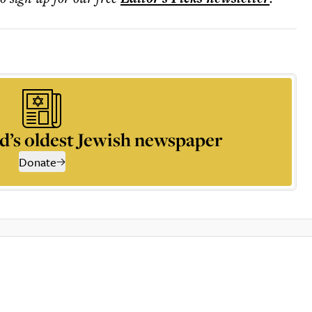
d’s oldest Jewish newspaper
Donate