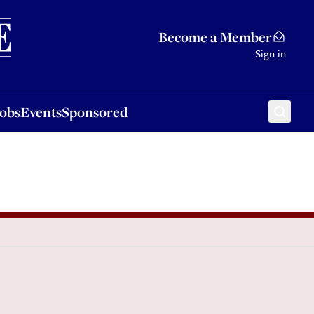
Sponsored
Become a Member
Sign in
Jobs
Events
Sponsored