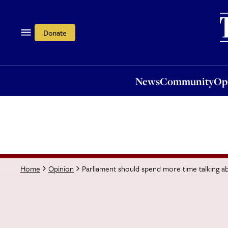
News
Community
Opi
Donate
News
Community
Op
Parliament should spend more time talking ab
Home
Opinion