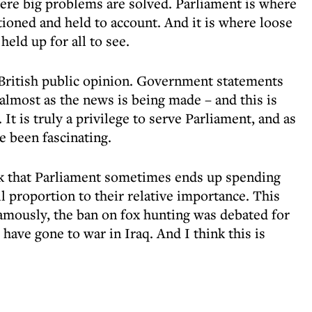
ere big problems are solved. Parliament is where
ioned and held to account. And it is where loose
held up for all to see.
 British public opinion. Government statements
almost as the news is being made – and this is
 It is truly a privilege to serve Parliament, and as
 been fascinating.
ck that Parliament sometimes ends up spending
l proportion to their relative importance. This
famously, the ban on fox hunting was debated for
ave gone to war in Iraq. And I think this is