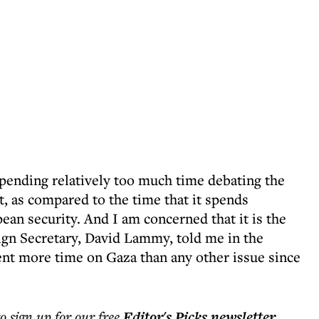
pending relatively too much time debating the
st, as compared to the time that it spends
an security. And I am concerned that it is the
ign Secretary, David Lammy, told me in the
nt more time on Gaza than any other issue since
to sign up for our free
Editor's Picks
newsletter
.