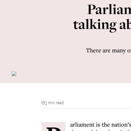
Parlia
talking a
There are many ot
3 min read
arliament is the nation’