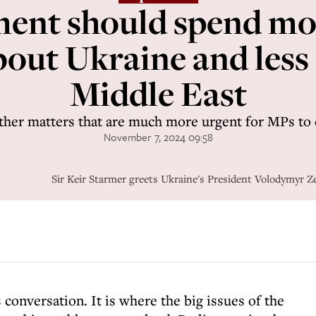
ment should spend mo
bout Ukraine and less
Middle East
her matters that are much more urgent for MPs to 
November 7, 2024 09:58
Sir Keir Starmer greets Ukraine's President Volodymyr Z
s conversation. It is where the big issues of the