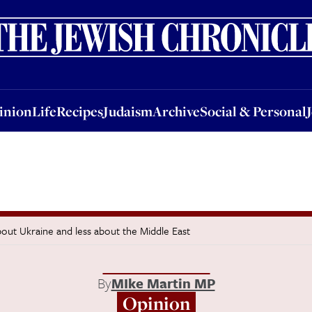
nion
Life
Recipes
Judaism
Archive
Social & Personal
Jobs
Events
inion
Life
Recipes
Judaism
Archive
Social & Personal
out Ukraine and less about the Middle East
By
MIke Martin MP
Opinion