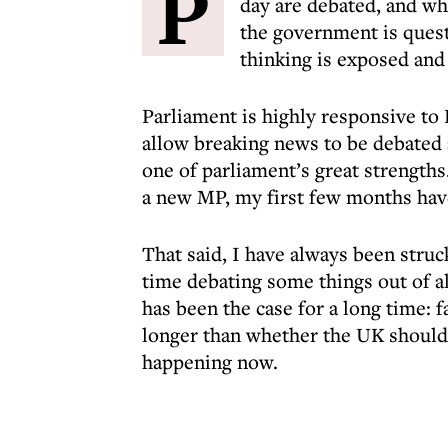
P
day are debated, and wh
the government is quest
thinking is exposed and 
Parliament is highly responsive to
allow breaking news to be debated 
one of parliament’s great strengths.
a new MP, my first few months have
That said, I have always been stru
time debating some things out of al
has been the case for a long time: 
longer than whether the UK should h
happening now.