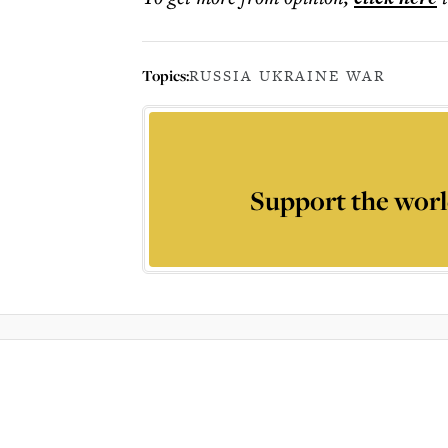
Topics:
RUSSIA UKRAINE WAR
Support the worl