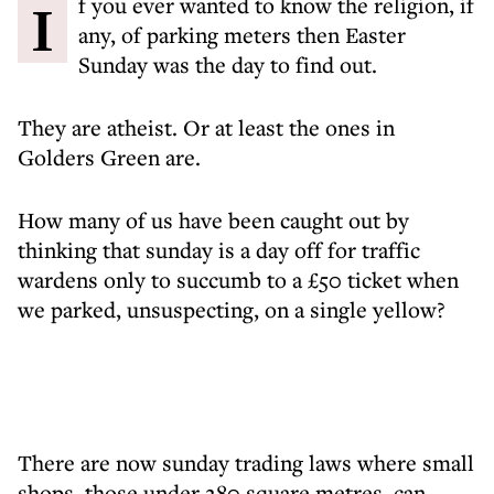
If you ever wanted to know the religion, if
any, of parking meters then Easter
Sunday was the day to find out.
They are atheist. Or at least the ones in
Golders Green are.
How many of us have been caught out by
thinking that sunday is a day off for traffic
wardens only to succumb to a £50 ticket when
we parked, unsuspecting, on a single yellow?
There are now sunday trading laws where small
shops, those under 280 square metres, can