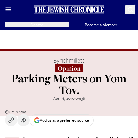
Donate
Become a Member
By
richmillett
Opinion
Parking Meters on Yom
Tov.
April 6, 2010 09:36
2 min read
Add us as a preferred source