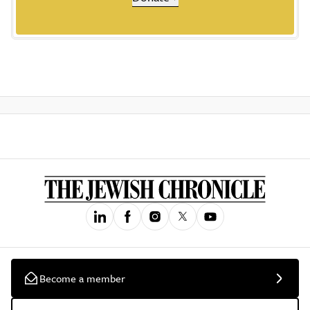
Become a member