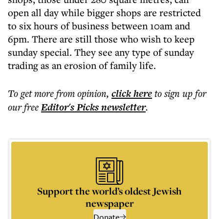
open all day while bigger shops are restricted
to six hours of business between 10am and
6pm. There are still those who wish to keep
sunday special. They see any type of sunday
trading as an erosion of family life.
To get more
from opinion
,
click here
to sign up for
our free
Editor's Picks
newsletter
.
Support the world’s oldest Jewish
newspaper
Donate