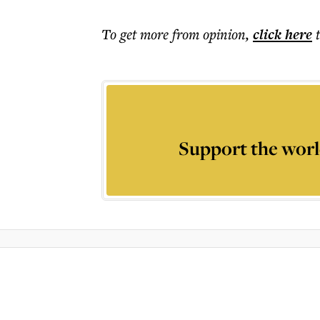
To get more
from opinion
,
click here
Support the worl