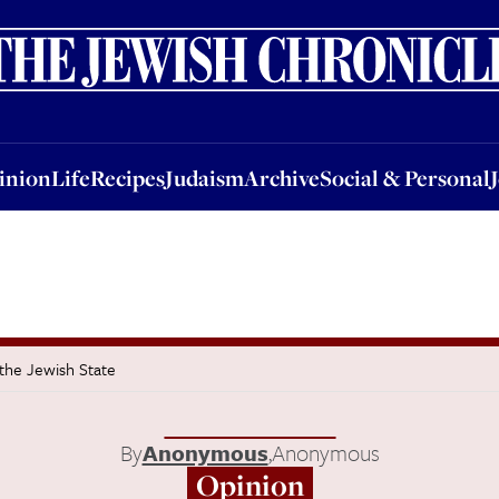
nion
Life
Recipes
Judaism
Archive
Social & Personal
Jobs
Events
inion
Life
Recipes
Judaism
Archive
Social & Personal
 the Jewish State
By
Anonymous
,
Anonymous
Opinion