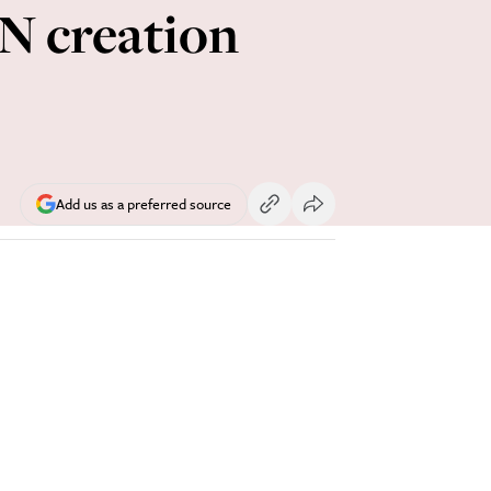
UN creation
Add us as a preferred source