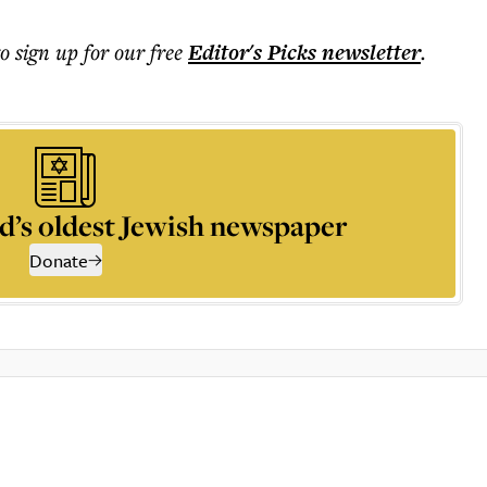
to sign up for our free
Editor's Picks
newsletter
.
d’s oldest Jewish newspaper
Donate