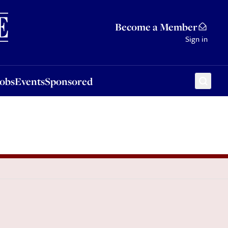
Sponsored
Become a Member
Sign in
Jobs
Events
Sponsored