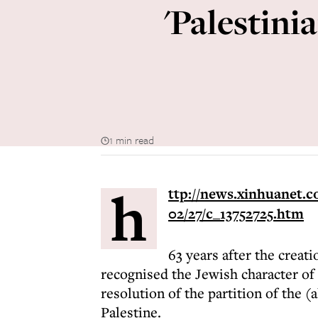
'Palestini
1 min read
h
ttp://news.xinhuanet.c
02/27/c_13752725.htm
63 years after the creatio
recognised the Jewish character of 
resolution of the partition of the 
Palestine.