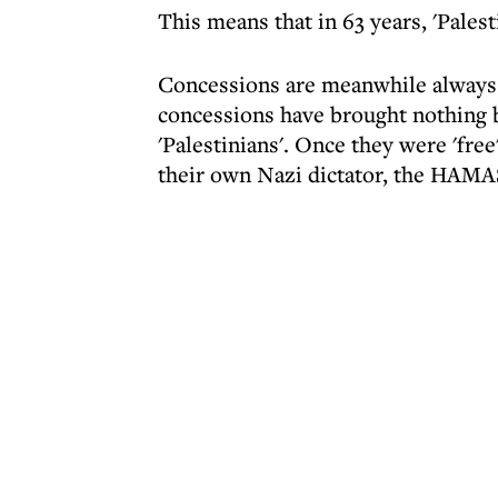
This means that in 63 years, 'Palest
Concessions are meanwhile always d
concessions have brought nothing be
'Palestinians'. Once they were 'free
their own Nazi dictator, the HAMA