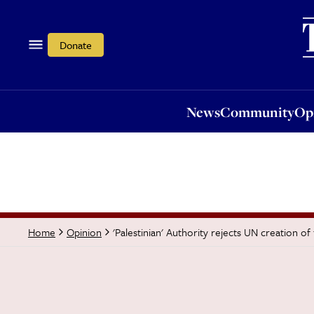
News
Community
Opi
Donate
News
Community
Op
'Palestinian' Authority rejects UN creation of
Home
Opinion