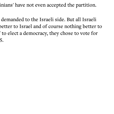
inians' have not even accepted the partition.
emanded to the Israeli side. But all Israeli
tter to Israel and of course nothing better to
' to elect a democracy, they chose to vote for
S.