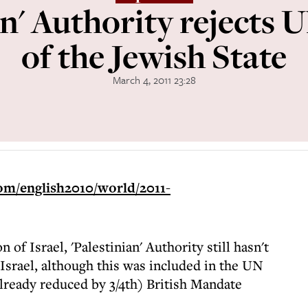
an' Authority rejects 
of the Jewish State
March 4, 2011 23:28
om/english2010/world/2011-
n of Israel, 'Palestinian' Authority still hasn't
Israel, although this was included in the UN
(already reduced by 3/4th) British Mandate