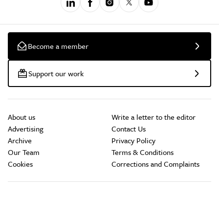
Become a member
Support our work
About us
Write a letter to the editor
Advertising
Contact Us
Archive
Privacy Policy
Our Team
Terms & Conditions
Cookies
Corrections and Complaints