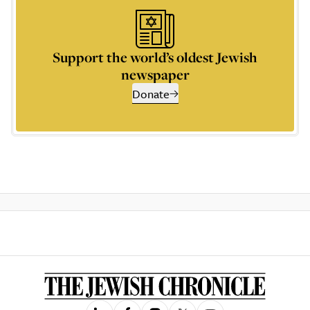
Support the world’s oldest Jewish
newspaper
Donate