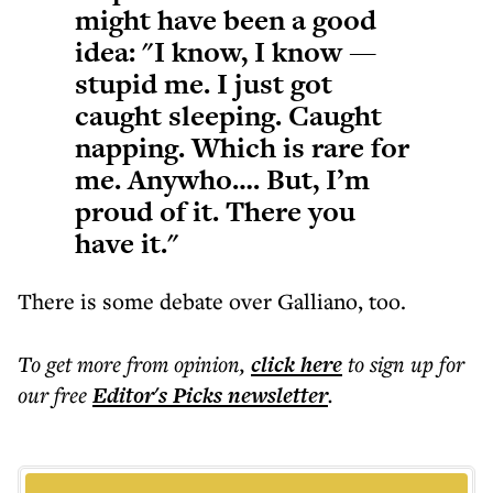
might have been a good
idea: "I know, I know —
stupid me. I just got
caught sleeping. Caught
napping. Which is rare for
me. Anywho…. But, I’m
proud of it. There you
have it."
There is some debate over Galliano, too.
To get more
from opinion
,
click here
to sign up for
our free
Editor's Picks
newsletter
.