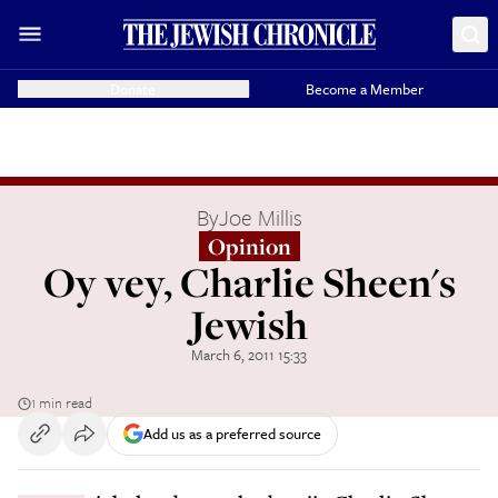
Donate
Become a Member
By
Joe Millis
Opinion
Oy vey, Charlie Sheen's
Jewish
March 6, 2011 15:33
1 min read
Add us as a preferred source