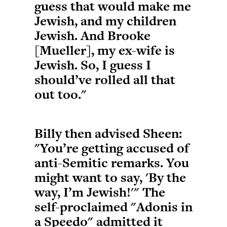
guess that would make me
Jewish, and my children
Jewish. And Brooke
[Mueller], my ex-wife is
Jewish. So, I guess I
should’ve rolled all that
out too."
Billy then advised Sheen:
"You’re getting accused of
anti-Semitic remarks. You
might want to say, 'By the
way, I’m Jewish!'" The
self-proclaimed "Adonis in
a Speedo" admitted it