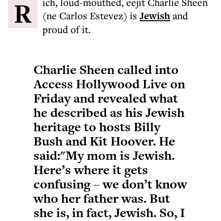
Rich, loud-mouthed, eejit Charlie Sheen
(ne Carlos Estevez) is
Jewish
and
proud of it.
Charlie Sheen called into
Access Hollywood Live on
Friday and revealed what
he described as his Jewish
heritage to hosts Billy
Bush and Kit Hoover. He
said:"My mom is Jewish.
Here’s where it gets
confusing – we don’t know
who her father was. But
she is, in fact, Jewish. So, I