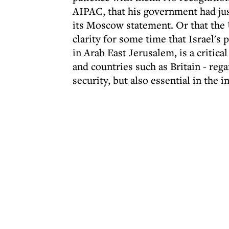
AIPAC, that his government had jus
its Moscow statement. Or that the 
clarity for some time that Israel's 
in Arab East Jerusalem, is a critica
and countries such as Britain - reg
security, but also essential in the i