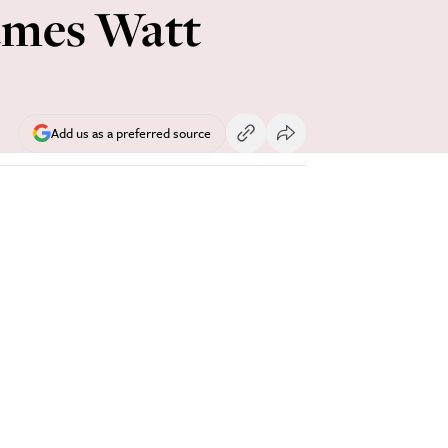
ames Watt
Add us as a preferred source