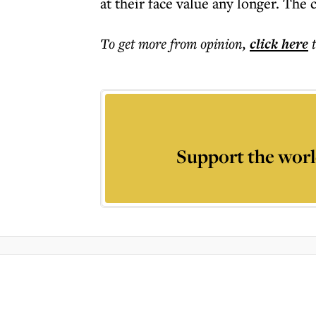
at their face value any longer. The 
To get more
from opinion
,
click here
Support the worl