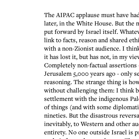
The AIPAC applause must have had i
later, in the White House. But the
put forward by Israel itself. What
link to facts, reason and shared eth
with a non-Zionist audience. I think
it has lost it, but has not, in my v
Completely non-factual assertions 
Jerusalem 5,000 years ago - only s
reasoning. The strange thing is ho
without challenging them: I think 
settlement with the indigenous Pal
of things (and with some diplomatic 
nineties. But the disastrous reversa
inevitably, to Western and other au
entirety. No one outside Israel is 