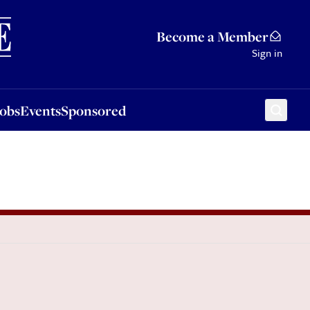
Sponsored
Become a Member
Sign in
Jobs
Events
Sponsored