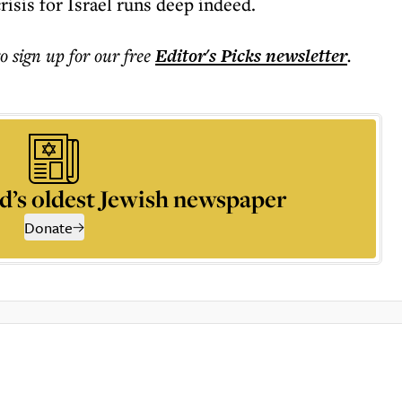
crisis for Israel runs deep indeed.
to sign up for our free
Editor's Picks
newsletter
.
d’s oldest Jewish newspaper
Donate