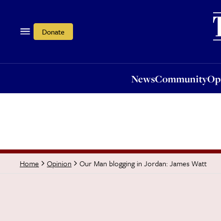
News
Community
Opi
Donate
News
Community
Op
Our Man blogging in Jordan: James Watt
Home
Opinion