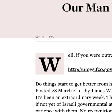
Our Man 
1 min read
W
ell, if you were outr
http://blogs.fco.gov
Do things start to get better from 
Posted 28 March 2010 by James Wa
It's been an extraordinary week. T
if not yet of Israeli governmental 
patience with them. No recognition