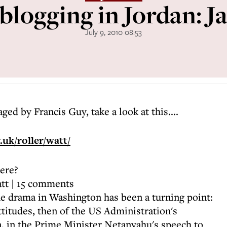
blogging in Jordan: J
July 9, 2010 08:53
aged by Francis Guy, take a look at this....
.uk/roller/watt/
here?
tt | 15 comments
he drama in Washington has been a turning point:
attitudes, then of the US Administration's
, in the Prime Minister Netanyahu's speech to