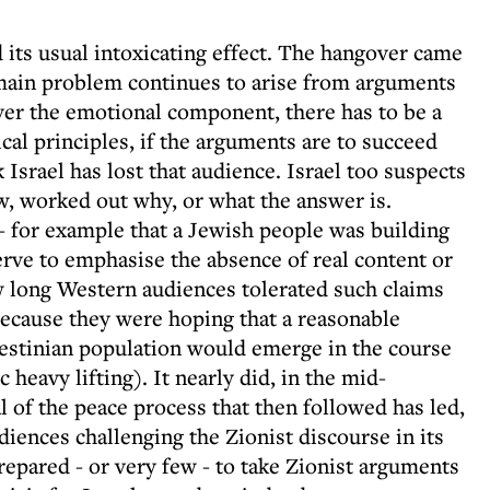
ts usual intoxicating effect. The hangover came
 main problem continues to arise from arguments
ever the emotional component, there has to be a
ical principles, if the arguments are to succeed
 Israel has lost that audience. Israel too suspects
iew, worked out why, or what the answer is.
- for example that a Jewish people was building
erve to emphasise the absence of real content or
w long Western audiences tolerated such claims
because they were hoping that a reasonable
estinian population would emerge in the course
heavy lifting). It nearly did, in the mid-
l of the peace process that then followed has led,
diences challenging the Zionist discourse in its
prepared - or very few - to take Zionist arguments