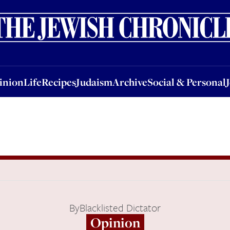
nion
Life
Recipes
Judaism
Archive
Social & Personal
Jobs
Events
inion
Life
Recipes
Judaism
Archive
Social & Personal
By
Blacklisted Dictator
Opinion