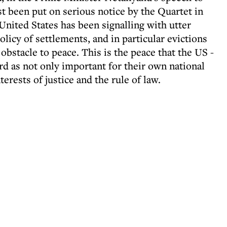
t been put on serious notice by the Quartet in
United States has been signalling with utter
policy of settlements, and in particular evictions
l obstacle to peace. This is the peace that the US -
ard as not only important for their own national
nterests of justice and the rule of law.