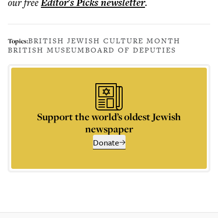
our free
Editor's Picks
newsletter
.
BRITISH JEWISH CULTURE MONTH
Topics:
BRITISH MUSEUM
BOARD OF DEPUTIES
Support the world’s oldest Jewish
newspaper
Donate