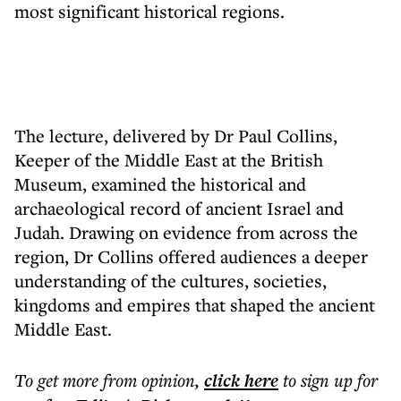
most significant historical regions.
The lecture, delivered by Dr Paul Collins,
Keeper of the Middle East at the British
Museum, examined the historical and
archaeological record of ancient Israel and
Judah. Drawing on evidence from across the
region, Dr Collins offered audiences a deeper
understanding of the cultures, societies,
kingdoms and empires that shaped the ancient
Middle East.
To get more
from opinion
,
click here
to sign up for