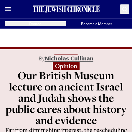
Donate
Become a Member
By
Nicholas Cullinan
Opinion
Our British Museum
lecture on ancient Israel
and Judah shows the
public cares about history
and evidence
Far from diminishing interest, the rescheduling