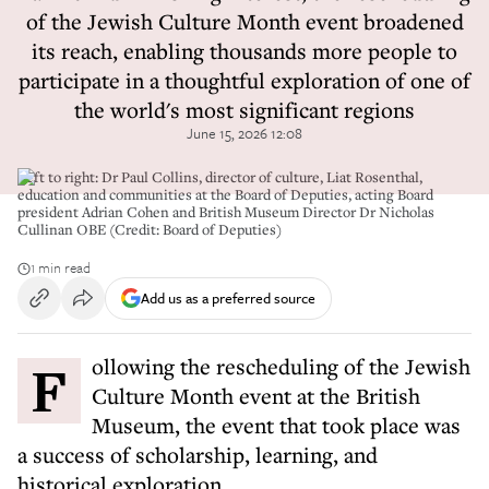
of the Jewish Culture Month event broadened
its reach, enabling thousands more people to
participate in a thoughtful exploration of one of
the world's most significant regions
June 15, 2026 12:08
Left to right: Dr Paul Collins, director of culture, Liat Rosenthal,
education and communities at the Board of Deputies, acting Board
president Adrian Cohen and British Museum Director Dr Nicholas
Cullinan OBE (Credit: Board of Deputies)
1 min read
Add us as a preferred source
Following the rescheduling of the Jewish
Culture Month event at the British
Museum, the event that took place was
a success of scholarship, learning, and
historical exploration.