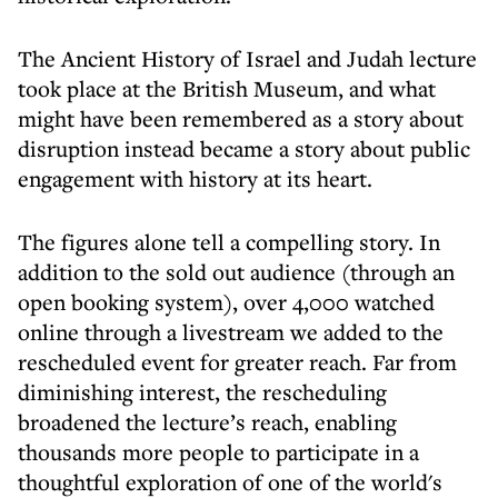
The Ancient History of Israel and Judah lecture
took place at the British Museum, and what
might have been remembered as a story about
disruption instead became a story about public
engagement with history at its heart.
The figures alone tell a compelling story. In
addition to the sold out audience (through an
open booking system), over 4,000 watched
online through a livestream we added to the
rescheduled event for greater reach. Far from
diminishing interest, the rescheduling
broadened the lecture’s reach, enabling
thousands more people to participate in a
thoughtful exploration of one of the world's