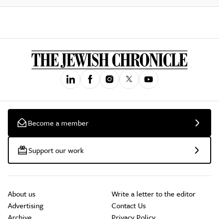
Become a member
Support our work
About us
Write a letter to the editor
Advertising
Contact Us
Archive
Privacy Policy