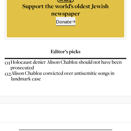
Support the world’s oldest Jewish
newspaper
Donate
Editor’s picks
01
Holocaust denier Alison Chabloz should not have been
prosecuted
02
Alison Chabloz convicted over antisemitic songs in
landmark case