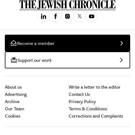
Become a member
Support our work
About us
Write a letter to the editor
Advertising
Contact Us
Archive
Privacy Policy
Our Team
Terms & Conditions
Cookies
Corrections and Complaints