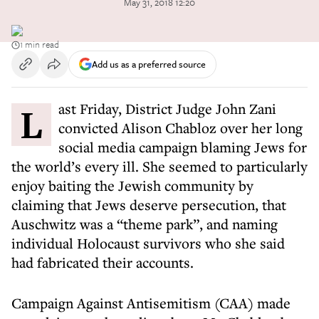
May 31, 2018 12:20
1 min read
Add us as a preferred source
Last Friday, District Judge John Zani
convicted Alison Chabloz over her long
social media campaign blaming Jews for
the world’s every ill. She seemed to particularly
enjoy baiting the Jewish community by
claiming that Jews deserve persecution, that
Auschwitz was a “theme park”, and naming
individual Holocaust survivors who she said
had fabricated their accounts.
Campaign Against Antisemitism (CAA) made