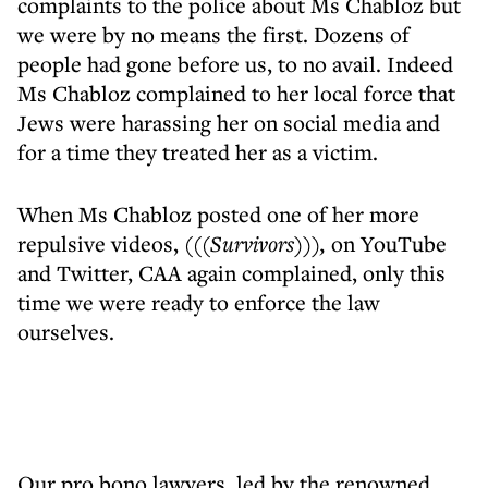
complaints to the police about Ms Chabloz but
we were by no means the first. Dozens of
people had gone before us, to no avail. Indeed
Ms Chabloz complained to her local force that
Jews were harassing her on social media and
for a time they treated her as a victim.
When Ms Chabloz posted one of her more
repulsive videos,
(((Survivors))),
on YouTube
and Twitter, CAA again complained, only this
time we were ready to enforce the law
ourselves.
Our pro bono lawyers, led by the renowned