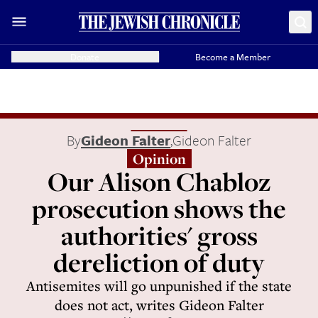
Donate
Become a Member
By
Gideon Falter
,
Gideon Falter
Opinion
Our Alison Chabloz
prosecution shows the
authorities' gross
dereliction of duty
Antisemites will go unpunished if the state
does not act, writes Gideon Falter