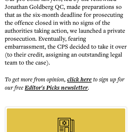
Jonathan Goldberg QC, made preparations so
that as the six-month deadline for prosecuting
the offence closed in with no signs of the
authorities taking action, we launched a private
prosecution. Eventually, fearing
embarrassment, the CPS decided to take it over
(to their credit, assigning an outstanding legal
team to the case).
To get more
from opinion
,
click here
to sign up for
our free
Editor's Picks
newsletter
.