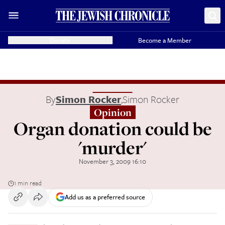
Donate
Become a Member
By
Simon Rocker
,
Simon Rocker
Opinion
Organ donation could be
'murder'
November 3, 2009 16:10
1 min read
Add us as a preferred source