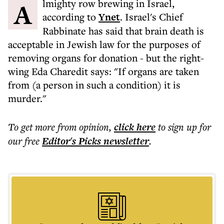
Almighty row brewing in Israel,
according to
Ynet
. Israel's Chief
Rabbinate has said that brain death is
acceptable in Jewish law for the purposes of
removing organs for donation - but the right-
wing Eda Charedit says: "If organs are taken
from (a person in such a condition) it is
murder."
To get more
from opinion
,
click here
to sign up for
our free
Editor's Picks
newsletter
.