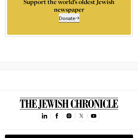
Support the world’s oldest Jewish
newspaper
Donate