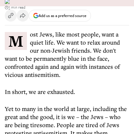
3 min read
Add us as a preferred source
Most Jews, like most people, want a
quiet life. We want to relax around
our non-Jewish friends. We don't
want to be permanently blue in the face,
confronted again and again with instances of
vicious antisemitism.
In short, we are exhausted.
Yet to many in the world at large, including the
great and the good, it is we – the Jews – who
are being tiresome. People are tired of Jews
protesting antisemitism. It makes them