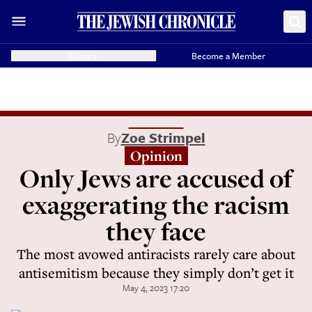
Donate
Become a Member
By
Zoe Strimpel
Opinion
Only Jews are accused of
exaggerating the racism
they face
The most avowed antiracists rarely care about
antisemitism because they simply don’t get it
May 4, 2023 17:20