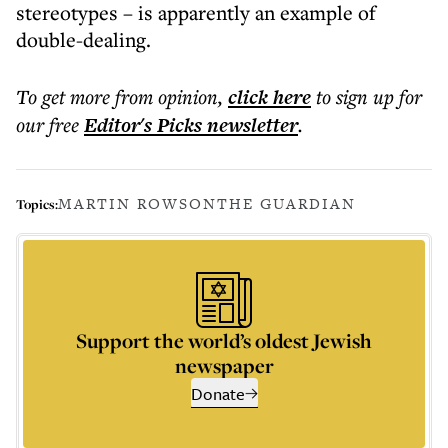
stereotypes – is apparently an example of
double-dealing.
To get more
from opinion
,
click here
to sign up for
our free
Editor's Picks
newsletter
.
MARTIN ROWSON
THE GUARDIAN
Topics:
Support the world’s oldest Jewish
newspaper
Donate