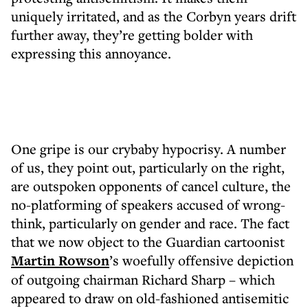
uniquely irritated, and as the Corbyn years drift
further away, they’re getting bolder with
expressing this annoyance.
One gripe is our crybaby hypocrisy. A number
of us, they point out, particularly on the right,
are outspoken opponents of cancel culture, the
no-platforming of speakers accused of wrong-
think, particularly on gender and race. The fact
that we now object to the Guardian cartoonist
Martin Rowson
’s woefully offensive depiction
of outgoing chairman Richard Sharp – which
appeared to draw on old-fashioned antisemitic