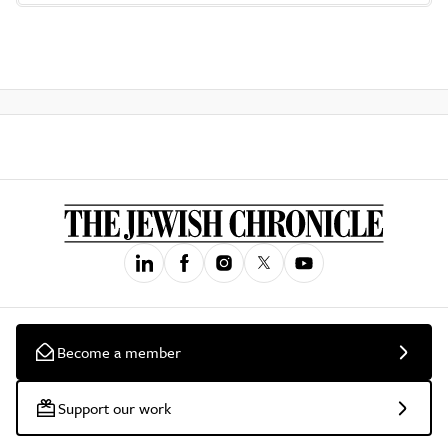
Become a member
Support our work