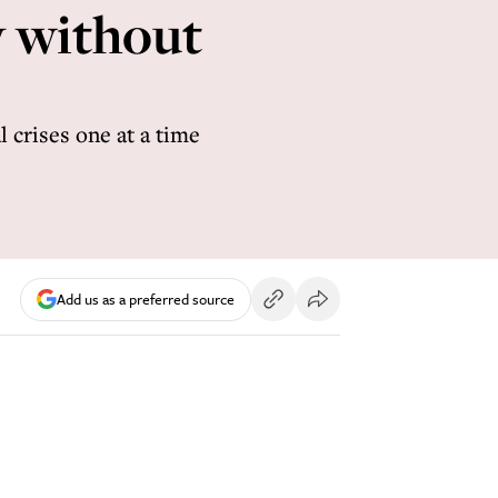
y without
 crises one at a time
Add us as a preferred source