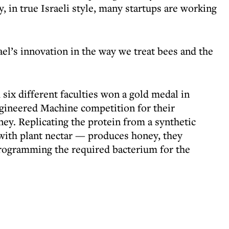
y, in true Israeli style, many startups are working
ael’s innovation in the way we treat bees and the
six different faculties won a gold medal in
gineered Machine competition for their
ey. Replicating the protein from a synthetic
ith plant nectar — produces honey, they
rogramming the required bacterium for the