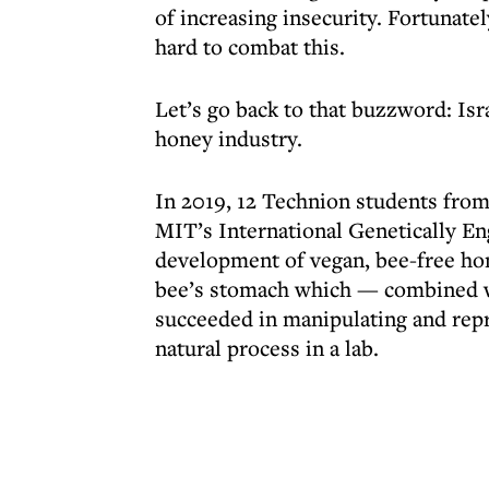
of increasing insecurity. Fortunatel
hard to combat this.
Let’s go back to that buzzword: Isr
honey industry.
In 2019, 12 Technion students from 
MIT’s International Genetically En
development of vegan, bee-free hon
bee’s stomach which — combined w
succeeded in manipulating and rep
natural process in a lab.