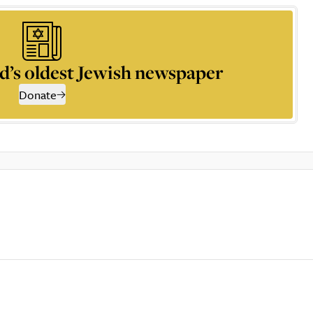
d’s oldest Jewish newspaper
Donate