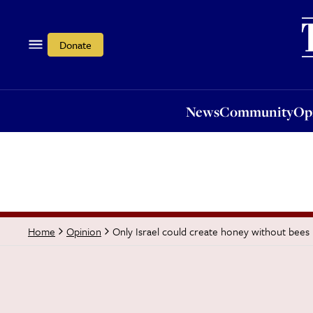
News
Community
Opi
Donate
News
Community
Op
Only Israel could create honey without bees
Home
Opinion