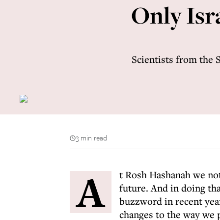
Only Isr
Scientists from the 
3 min read
A
t Rosh Hashanah we not 
future. And in doing th
buzzword in recent yea
changes to the way we p