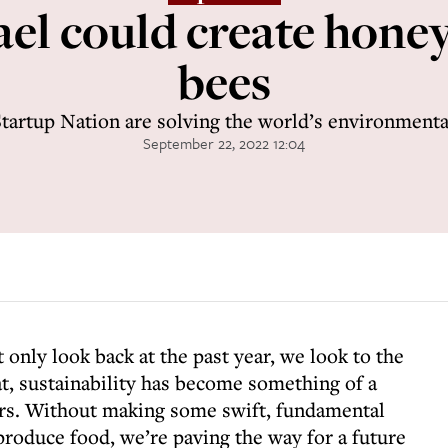
ael could create hone
bees
Startup Nation are solving the world’s environmental
September 22, 2022 12:04
only look back at the past year, we look to the
at, sustainability has become something of a
rs. Without making some swift, fundamental
roduce food, we’re paving the way for a future