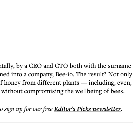
entally, by a CEO and CTO both with the surname
ed into a company, Bee-io. The result? Not only
of honey from different plants — including, even,
o without compromising the wellbeing of bees.
to sign up for our free
Editor's Picks
newsletter
.