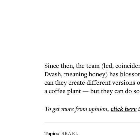
Since then, the team (led, coincid
Dvash, meaning honey) has blossom
can they create different versions 
a coffee plant — but they can do s
To get more
from opinion
,
click here
Topics:
ISRAEL