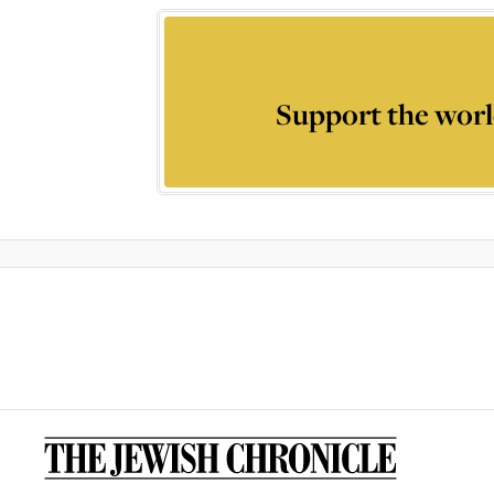
Support the worl