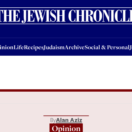
nion
Life
Recipes
Judaism
Archive
Social & Personal
Jobs
Events
inion
Life
Recipes
Judaism
Archive
Social & Personal
By
Alan Aziz
Opinion