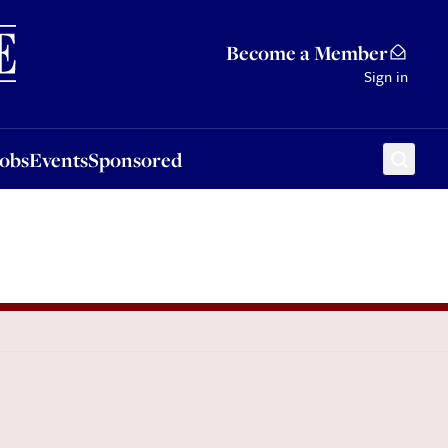
Sponsored
Become a Member
Sign in
Jobs
Events
Sponsored