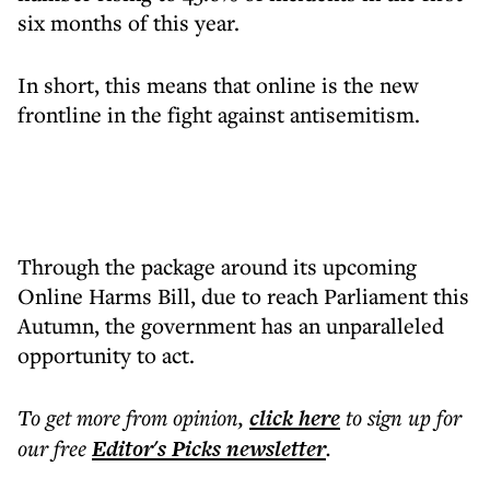
six months of this year.
In short, this means that online is the new
frontline in the fight against antisemitism.
Through the package around its upcoming
Online Harms Bill, due to reach Parliament this
Autumn, the government has an unparalleled
opportunity to act.
To get more
from opinion
,
click here
to sign up for
our free
Editor's Picks
newsletter
.