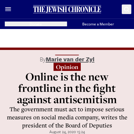
Donate
Become a Member
By
Marie van der Zyl
Opinion
Online is the new
frontline in the fight
against antisemitism
The government must act to impose serious
measures on social media company, writes the
president of the Board of Deputies
August 24, 2020 15:24