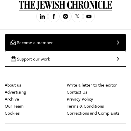
Become a member
Support our work
About us
Write a letter to the editor
Advertising
Contact Us
Archive
Privacy Policy
Our Team
Terms & Conditions
Cookies
Corrections and Complaints