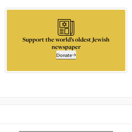
Support the world’s oldest Jewish
newspaper
Donate