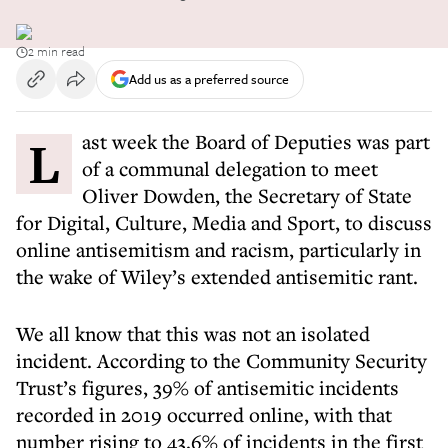
2 min read
Add us as a preferred source
Last week the Board of Deputies was part
of a communal delegation to meet
Oliver Dowden, the Secretary of State
for Digital, Culture, Media and Sport, to discuss
online antisemitism and racism, particularly in
the wake of Wiley’s extended antisemitic rant.
We all know that this was not an isolated
incident. According to the Community Security
Trust’s figures, 39% of antisemitic incidents
recorded in 2019 occurred online, with that
number rising to 43.6% of incidents in the first