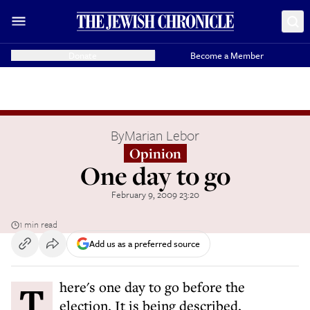
Donate
Become a Member
By
Marian Lebor
Opinion
One day to go
February 9, 2009 23:20
1 min read
Add us as a preferred source
There's one day to go before the
election. It is being described,