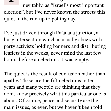
inevitably, as “Israel’s most important
election”, but I’ve never known the streets this
quiet in the run-up to polling day.
I’ve just driven through Ra’anana junction, a
busy intersection which is usually abuzz with
party activists holding banners and distributing
leaflets in the weeks, never mind the last few
hours, before an election. It was empty.
The quiet is the result of confusion rather than
apathy. These are the fifth elections in ten
years and many people are thinking that they
don’t know precisely what this particular one is
about. Of course, peace and security are the
main issues, as ever, but we haven’t been told