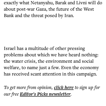
exactly what Netanyahu, Barak and Livni will do
about post-war Gaza, the future of the West
Bank and the threat posed by Iran.
Israel has a multitude of other pressing
problems about which we have heard nothing:
the water crisis, the environment and social
welfare, to name just a few. Even the economy
has received scant attention in this campaign.
To get more
from opinion
,
click here
to sign up for
our free
Editor's Picks
newsletter
.