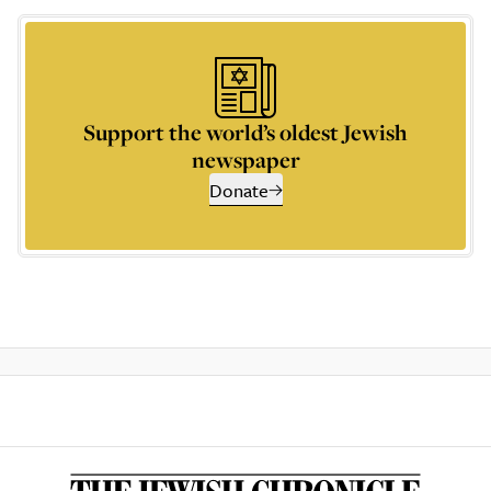
Support the world’s oldest Jewish
newspaper
Donate