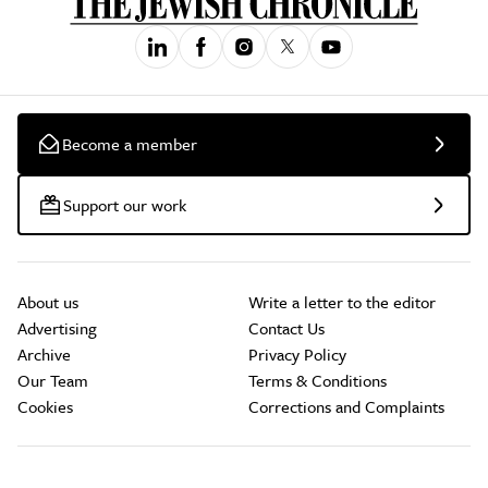
Become a member
Support our work
About us
Write a letter to the editor
Advertising
Contact Us
Archive
Privacy Policy
Our Team
Terms & Conditions
Cookies
Corrections and Complaints