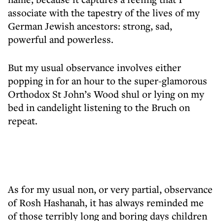
associate with the tapestry of the lives of my
German Jewish ancestors: strong, sad,
powerful and powerless.
But my usual observance involves either
popping in for an hour to the super-glamorous
Orthodox St John’s Wood shul or lying on my
bed in candelight listening to the Bruch on
repeat.
As for my usual non, or very partial, observance
of Rosh Hashanah, it has always reminded me
of those terribly long and boring days children