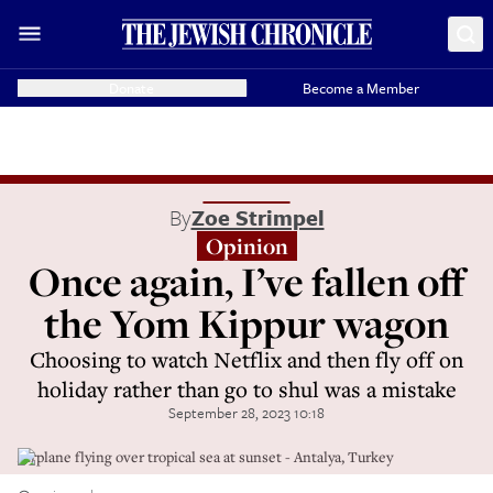
Donate
Become a Member
By
Zoe Strimpel
Opinion
Once again, I’ve fallen off
the Yom Kippur wagon
Choosing to watch Netflix and then fly off on
holiday rather than go to shul was a mistake
September 28, 2023 10:18
Airplane flying over tropical sea at sunset - Antalya, Turkey