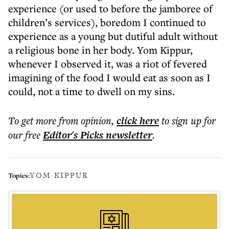
experience (or used to before the jamboree of
children’s services), boredom I continued to
experience as a young but dutiful adult without
a religious bone in her body. Yom Kippur,
whenever I observed it, was a riot of fevered
imagining of the food I would eat as soon as I
could, not a time to dwell on my sins.
To get more
from opinion
,
click here
to sign up for
our free
Editor's Picks
newsletter
.
YOM KIPPUR
Topics: