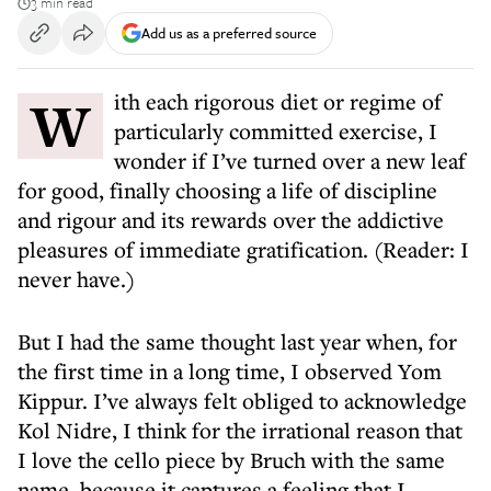
3 min read
Add us as a preferred source
With each rigorous diet or regime of
particularly committed exercise, I
wonder if I’ve turned over a new leaf
for good, finally choosing a life of discipline
and rigour and its rewards over the addictive
pleasures of immediate gratification. (Reader: I
never have.)
But I had the same thought last year when, for
the first time in a long time, I observed Yom
Kippur. I’ve always felt obliged to acknowledge
Kol Nidre, I think for the irrational reason that
I love the cello piece by Bruch with the same
name, because it captures a feeling that I