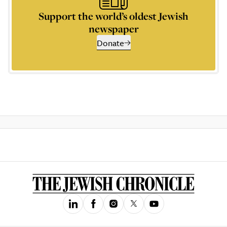
Support the world’s oldest Jewish
newspaper
Donate