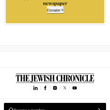
newspaper
Donate
Become a member