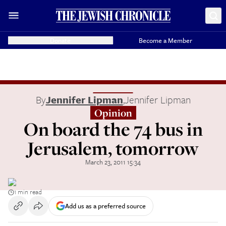
Donate
Become a Member
By
Jennifer Lipman
,
Jennifer Lipman
Opinion
On board the 74 bus in
Jerusalem, tomorrow
March 23, 2011 15:34
1 min read
Add us as a preferred source