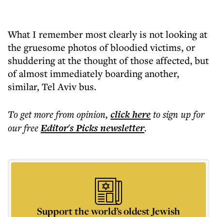
What I remember most clearly is not looking at
the gruesome photos of bloodied victims, or
shuddering at the thought of those affected, but
of almost immediately boarding another,
similar, Tel Aviv bus.
To get more
from opinion
,
click here
to sign up for
our free
Editor's Picks
newsletter
.
Support the world’s oldest Jewish