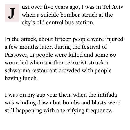
Just over five years ago, I was in Tel Aviv
when a suicide bomber struck at the
city’s old central bus station.
In the attack, about fifteen people were injured;
a few months later, during the festival of
Passover, 11 people were killed and some 60
wounded when another terrorist struck a
schwarma restaurant crowded with people
having lunch.
I was on my gap year then, when the intifada
was winding down but bombs and blasts were
still happening with a terrifying frequency.