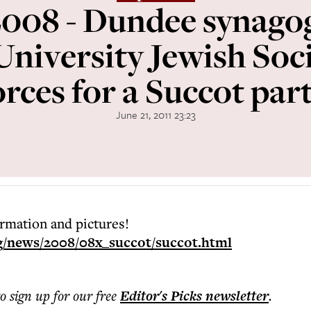
008 - Dundee synago
niversity Jewish Soci
orces for a Succot part
June 21, 2011 23:23
ormation and pictures!
g/news/2008/08x_succot/succot.html
to sign up for our free
Editor's Picks
newsletter
.