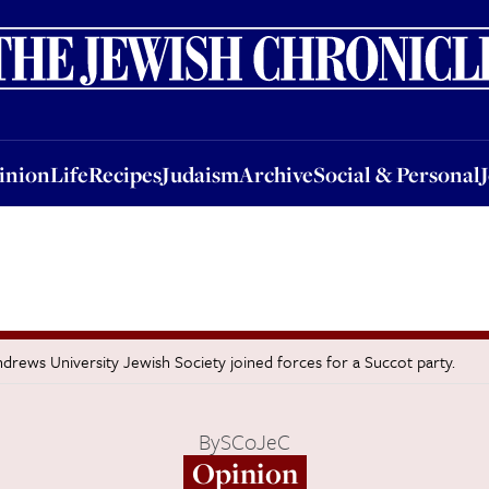
nion
Life
Recipes
Judaism
Archive
Social & Personal
Jobs
Events
inion
Life
Recipes
Judaism
Archive
Social & Personal
ews University Jewish Society joined forces for a Succot party.
By
SCoJeC
Opinion