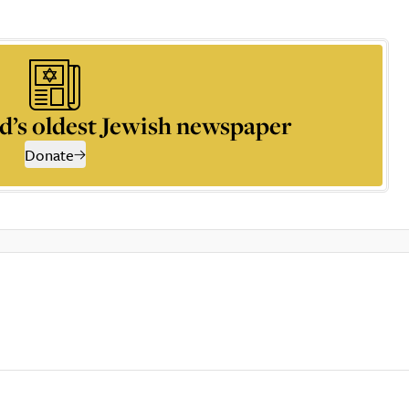
d’s oldest Jewish newspaper
Donate