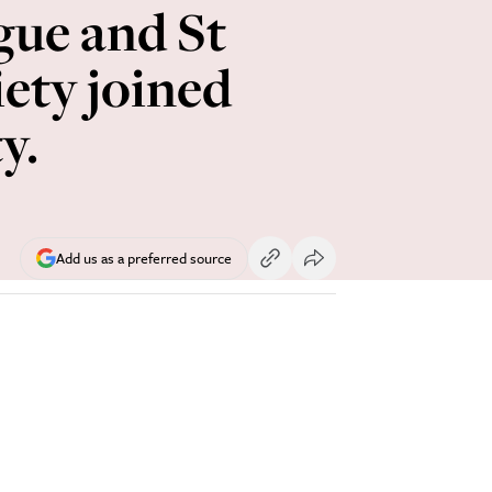
gue and St
ety joined
y.
Add us as a preferred source