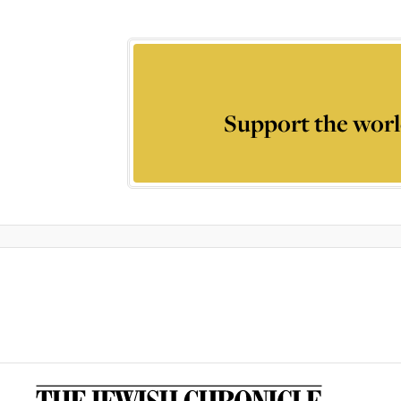
Support the worl