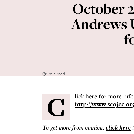
October 2
Andrews U
f
1 min read
C
lick here for more inf
http://www.scojec.or
To get more
from opinion
,
click here