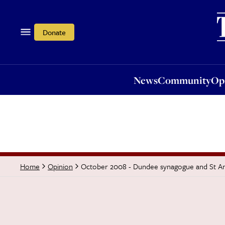
News
Community
Opi
Donate
News
Community
Op
October 2008 - Dundee synagogue and St Andr
Home
Opinion