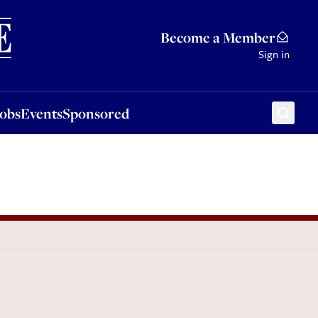
Sponsored
Become a Member
Sign in
Jobs
Events
Sponsored