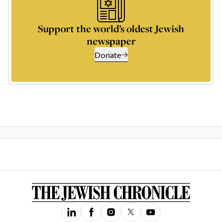
Support the world’s oldest Jewish
newspaper
Donate