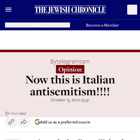
Donate
Become a Member
By
telegramsam
Opinion
Now this is Italian
antisemitism!!!!
October 15, 2010 23:41
1 min read
Add us as a preferred source