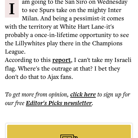
I am going to the San Siro on Wednesday
to see Spurs take on the mighty Inter
Milan. And being a pessimist-it comes
with the territory at White Hart Lane-it's
probably a once-in-lifetime opportunity to see
the Lillywhites play there in the Champions
League.
According to this
report
, I can't take my Israeli
flag. Where's the outrage at that? I bet they
don't do that to Ajax fans.
To get more
from opinion
,
click here
to sign up for
our free
Editor's Picks
newsletter
.