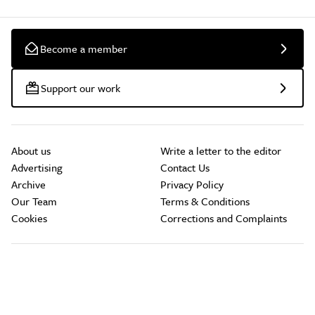
Become a member
Support our work
About us
Write a letter to the editor
Advertising
Contact Us
Archive
Privacy Policy
Our Team
Terms & Conditions
Cookies
Corrections and Complaints