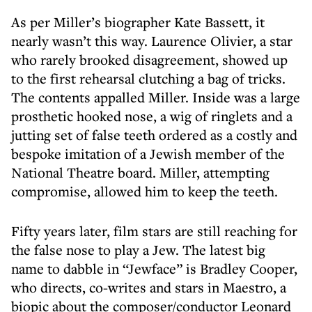
As per Miller’s biographer Kate Bassett, it
nearly wasn’t this way. Laurence Olivier, a star
who rarely brooked disagreement, showed up
to the first rehearsal clutching a bag of tricks.
The contents appalled Miller. Inside was a large
prosthetic hooked nose, a wig of ringlets and a
jutting set of false teeth ordered as a costly and
bespoke imitation of a Jewish member of the
National Theatre board. Miller, attempting
compromise, allowed him to keep the teeth.
Fifty years later, film stars are still reaching for
the false nose to play a Jew. The latest big
name to dabble in “Jewface” is Bradley Cooper,
who directs, co-writes and stars in Maestro, a
biopic about the composer/conductor Leonard