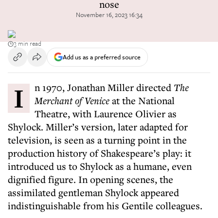
nose
November 16, 2023 16:34
3 min read
Add us as a preferred source
In 1970, Jonathan Miller directed
The
Merchant of Venice
at the National
Theatre, with Laurence Olivier as
Shylock. Miller’s version, later adapted for
television, is seen as a turning point in the
production history of Shakespeare’s play: it
introduced us to Shylock as a humane, even
dignified figure. In opening scenes, the
assimilated gentleman Shylock appeared
indistinguishable from his Gentile colleagues.