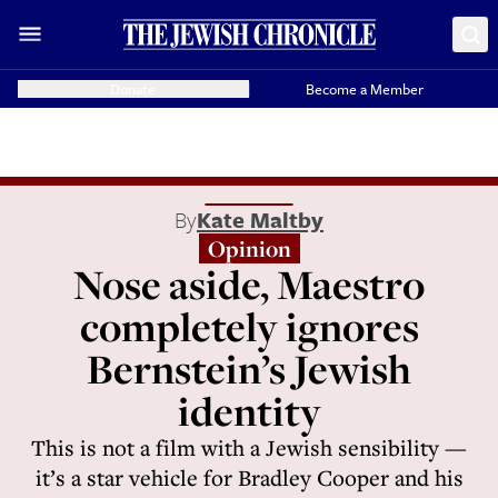
Donate
Become a Member
By
Kate Maltby
Opinion
Nose aside, Maestro
completely ignores
Bernstein’s Jewish
identity
This is not a film with a Jewish sensibility —
it’s a star vehicle for Bradley Cooper and his