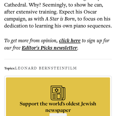
Cathedral. Why? Seemingly, to show he can,
after extensive training. Expect his Oscar
campaign, as with
A Star is Born
, to focus on his
dedication to learning his own piano sequences.
To get more
from opinion
,
click here
to sign up for
our free
Editor's Picks
newsletter
.
LEONARD BERNSTEIN
FILM
Topics:
Support the world’s oldest Jewish
newspaper