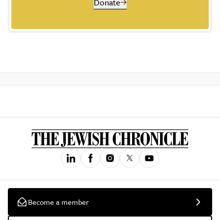
Donate
Become a member