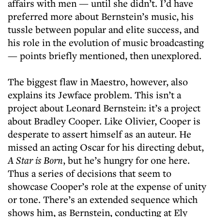
affairs with men — until she didn’t. I’d have
preferred more about Bernstein’s music, his
tussle between popular and elite success, and
his role in the evolution of music broadcasting
— points briefly mentioned, then unexplored.
The biggest flaw in Maestro, however, also
explains its Jewface problem. This isn’t a
project about Leonard Bernstein: it’s a project
about Bradley Cooper. Like Olivier, Cooper is
desperate to assert himself as an auteur. He
missed an acting Oscar for his directing debut,
A Star is Born
, but he’s hungry for one here.
Thus a series of decisions that seem to
showcase Cooper’s role at the expense of unity
or tone. There’s an extended sequence which
shows him, as Bernstein, conducting at Ely