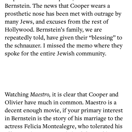
Bernstein. The news that Cooper wears a
prosthetic nose has been met with outrage by
many Jews, and excuses from the rest of
Hollywood. Bernstein’s family, we are
repeatedly told, have given their “blessing” to
the schnauzer. I missed the memo where they
spoke for the entire Jewish community.
Watching
Maestro,
it is clear that Cooper and
Olivier have much in common. Maestro is a
decent enough movie, if your primary interest
in Bernstein is the story of his marriage to the
actress Felicia Montealegre, who tolerated his