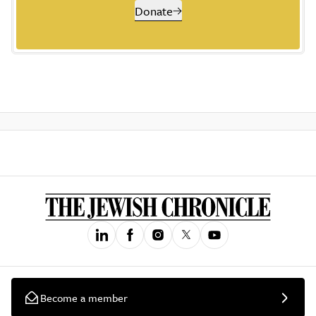
Donate
Become a member