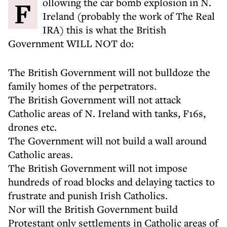
Following the car bomb explosion in N.
Ireland (probably the work of The Real
IRA) this is what the British
Government WILL NOT do:
The British Government will not bulldoze the
family homes of the perpetrators.
The British Government will not attack
Catholic areas of N. Ireland with tanks, F16s,
drones etc.
The Government will not build a wall around
Catholic areas.
The British Government will not impose
hundreds of road blocks and delaying tactics to
frustrate and punish Irish Catholics.
Nor will the British Government build
Protestant only settlements in Catholic areas of