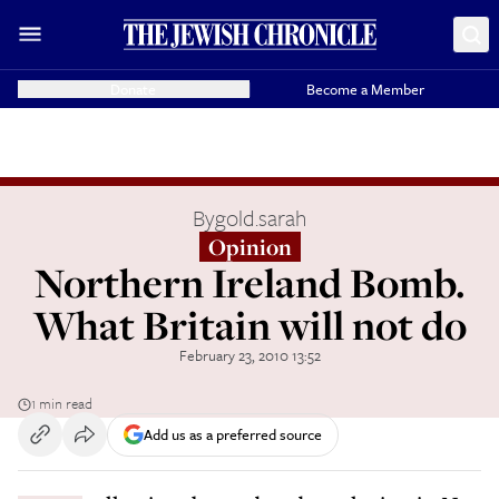
Donate
Become a Member
By
gold.sarah
Opinion
Northern Ireland Bomb.
What Britain will not do
February 23, 2010 13:52
1 min read
Add us as a preferred source