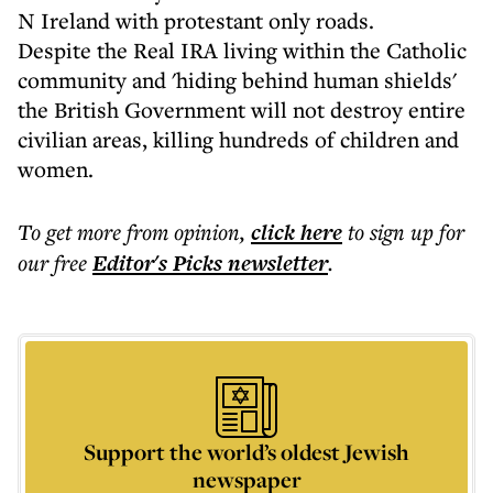
N Ireland with protestant only roads.
Despite the Real IRA living within the Catholic
community and 'hiding behind human shields'
the British Government will not destroy entire
civilian areas, killing hundreds of children and
women.
To get more
from opinion
,
click here
to sign up for
our free
Editor's Picks
newsletter
.
Support the world’s oldest Jewish
newspaper