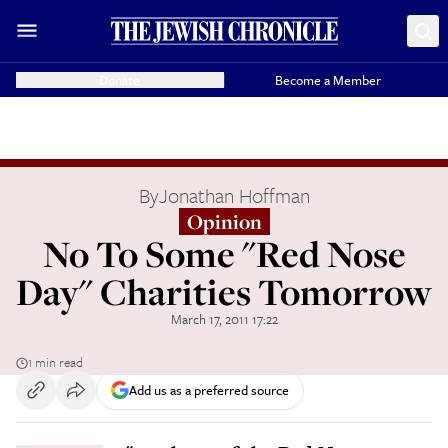
Donate
Become a Member
By
Jonathan Hoffman
Opinion
No To Some "Red Nose
Day" Charities Tomorrow
March 17, 2011 17:22
1 min read
Add us as a preferred source