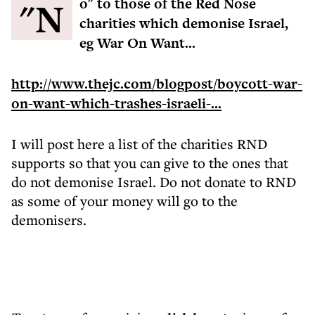
"No" to those of the Red Nose
charities which demonise Israel,
eg War On Want...
http://www.thejc.com/blogpost/boycott-war-
on-want-which-trashes-israeli-...
I will post here a list of the charities RND
supports so that you can give to the ones that
do not demonise Israel. Do not donate to RND
as some of your money will go to the
demonisers.