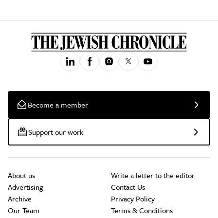
Become a member
Support our work
About us
Write a letter to the editor
Advertising
Contact Us
Archive
Privacy Policy
Our Team
Terms & Conditions