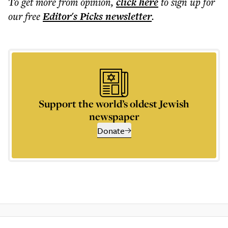
To get more
from opinion
,
click here
to sign up for
our free
Editor's Picks
newsletter
.
Support the world’s oldest Jewish
newspaper
Donate