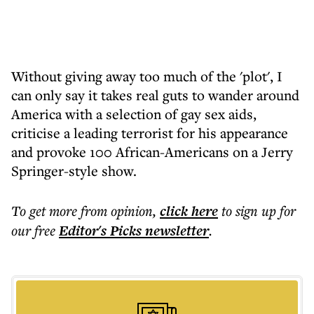
Without giving away too much of the 'plot', I
can only say it takes real guts to wander around
America with a selection of gay sex aids,
criticise a leading terrorist for his appearance
and provoke 100 African-Americans on a Jerry
Springer-style show.
To get more
from opinion
,
click here
to sign up for
our free
Editor's Picks
newsletter
.