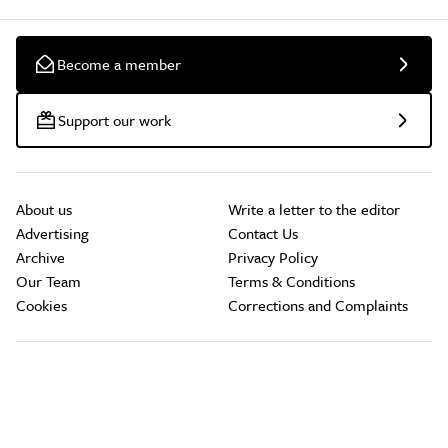
Become a member
Support our work
About us
Write a letter to the editor
Advertising
Contact Us
Archive
Privacy Policy
Our Team
Terms & Conditions
Cookies
Corrections and Complaints