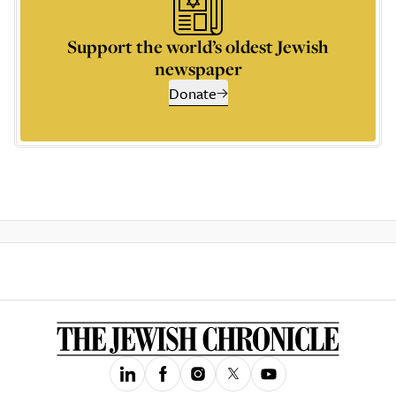
Support the world’s oldest Jewish
newspaper
Donate