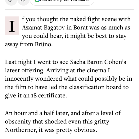
If you thought the naked fight scene with
Azamat Bagatov in Borat was as much as
you could bear, it might be best to stay
away from Brüno.
Last night I went to see Sacha Baron Cohen’s
latest offering. Arriving at the cinema I
innocently wondered what could possibly be in
the film to have led the classification board to
give it an 18 certificate.
An hour and a half later, and after a level of
obscenity that shocked even this gritty
Northerner, it was pretty obvious.