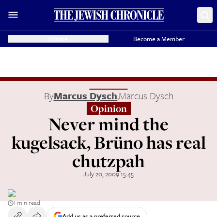
Donate
Become a Member
By
Marcus Dysch
,
Marcus Dysch
Opinion
Never mind the
kugelsack, Brüno has real
chutzpah
July 20, 2009 15:45
1 min read
Add us as a preferred source