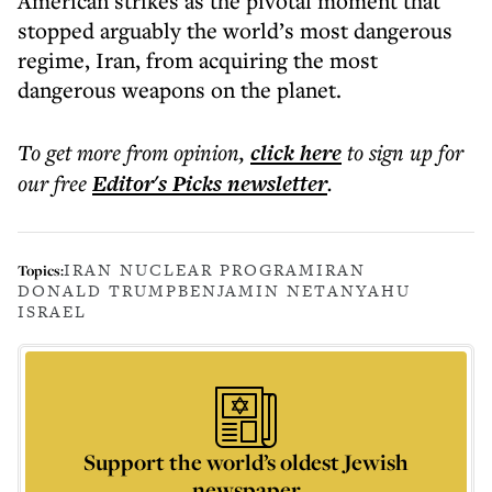
American strikes as the pivotal moment that
stopped arguably the world’s most dangerous
regime, Iran, from acquiring the most
dangerous weapons on the planet.
To get more
from opinion
,
click here
to sign up for
our free
Editor's Picks
newsletter
.
IRAN NUCLEAR PROGRAM
IRAN
Topics:
DONALD TRUMP
BENJAMIN NETANYAHU
ISRAEL
Support the world’s oldest Jewish
newspaper