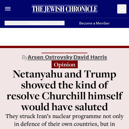
Donate
Become a Member
By
Arsen Ostrovsky
,
David Harris
Opinion
Netanyahu and Trump
showed the kind of
resolve Churchill himself
would have saluted
They struck Iran’s nuclear programme not only
in defence of their own countries, but in