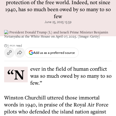
protection of the free world. Indeed, not since
1940, has so much been owed by so many to so
few
June 25, 2025 15:59
US President Donald Trump (L) and Israeli Prime Minister Benjamin
Netanyahu at the White House on April 07, 2025. (Image: Getty)
3 min read
Add us as a preferred source
“Never in the field of human conflict
was so much owed by so many to so
few.”
Winston Churchill uttered those immortal
words in 1940, in praise of the Royal Air Force
pilots who defended the island nation against