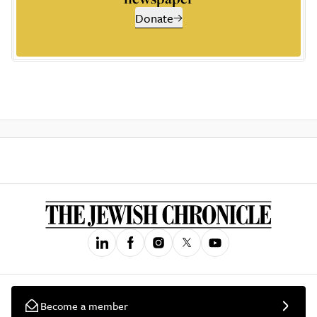
Donate
Become a member