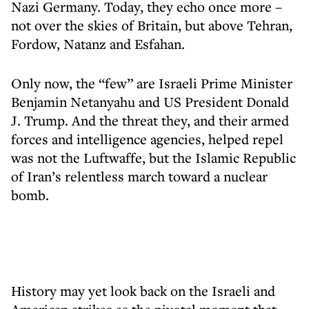
Nazi Germany. Today, they echo once more –
not over the skies of Britain, but above Tehran,
Fordow, Natanz and Esfahan.
Only now, the “few” are Israeli Prime Minister
Benjamin Netanyahu and US President Donald
J. Trump. And the threat they, and their armed
forces and intelligence agencies, helped repel
was not the Luftwaffe, but the Islamic Republic
of Iran’s relentless march toward a nuclear
bomb.
History may yet look back on the Israeli and