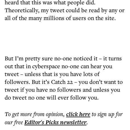
heard that this was what people did.
Theoretically, my tweet could be read by any or
all of the many millions of users on the site.
But I’m pretty sure no-one noticed it – it turns
out that in cyberspace no-one can hear you
tweet – unless that is you have lots of
followers. But it’s Catch 22 – you don’t want to
tweet if you have no followers and unless you
do tweet no one will ever follow you.
To get more
from opinion
,
click here
to sign up for
our free
Editor's Picks
newsletter
.