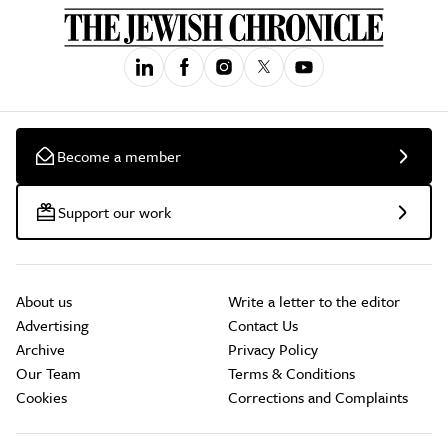
Become a member
Support our work
About us
Write a letter to the editor
Advertising
Contact Us
Archive
Privacy Policy
Our Team
Terms & Conditions
Cookies
Corrections and Complaints