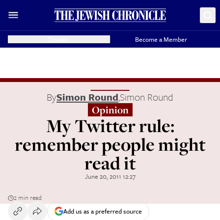
Donate
Become a Member
By
Simon Round
,
Simon Round
Opinion
My Twitter rule:
remember people might
read it
June 20, 2011 12:27
2 min read
Add us as a preferred source