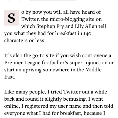
So by now you will all have heard of
Twitter, the micro-blogging site on
which Stephen Fry and Lily Allen tell
you what they had for breakfast in 140
characters or less.
It’s also the go-to site if you wish contravene a
Premier League footballer’s super-injunction or
start an uprising somewhere in the Middle
East.
Like many people, I tried Twitter out a while
back and found it slightly bemusing. I went
online, I registered my user name and then told
everyone what I had for breakfast, because I