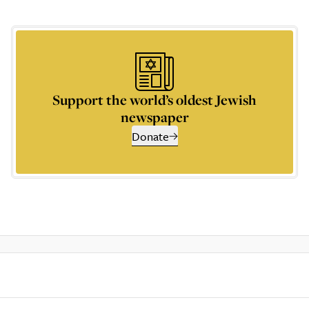
Support the world’s oldest Jewish
newspaper
Donate